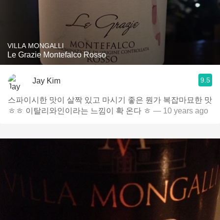
VILLA MONGALLI
Le Grazie Montefalco Rosso
9.5
Jay Kim
스파이시한 맛이 살짝 있고 마시기 좋은 뭔가 복잡마묘한 맛
ㅎㅎ 이탈리와인이라는 느낌이 확 온다 ㅎ
— 10 years ago