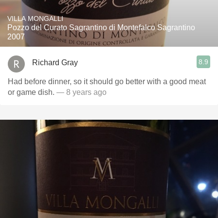
VILLA MONGALLI
Pozzo del Curato Sagrantino di Montefalco Sagrantino
2007
8.9
Richard Gray
Had before dinner, so it should go better with a good meat
or game dish.
— 8 years ago