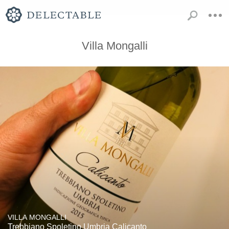
Villa Mongalli
VILLA MONGALLI
Trebbiano Spoletino Umbria Calicanto