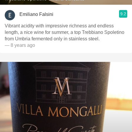
9.2
Emiliano Falsini
Vibrant acidity with impressive richness and endless
length, a nice wine for summer, a top Trebbiano Spoletino
from Umbria fermented only in stainless steel.
— 8 years ago