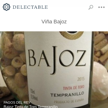
Viña Bajoz
PAGOS DEL REY
Bajoz Tinta de Toro Tempranillo