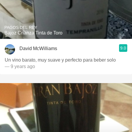
PAGOS DEL REY
Bajoz Crianza Tinta de Toro
9.0
David McWilliams
Un vino barato, muy suave y perfecto para beber solo
— 9 years ago