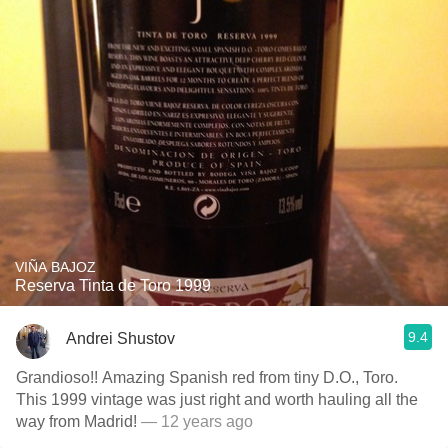
VIÑA BAJOZ
Reserva Tinta de Toro 1999
9.4
Andrei Shustov
Grandioso!! Amazing Spanish red from tiny D.O., Toro.
This 1999 vintage was just right and worth hauling all the
way from Madrid!
— 12 years ago