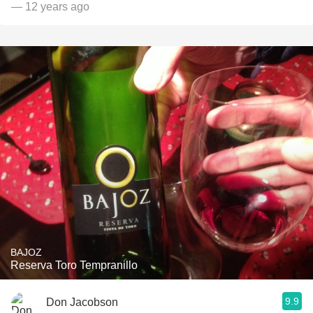
— 12 years ago
BAJOZ
Reserva Toro Tempranillo
9.9
Don Jacobson