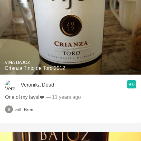
VIÑA BAJOZ
Crianza Tinto de Toro 2012
9.0
Veronika Doud
One of my favs!❤️
— 11 years ago
with
Brent