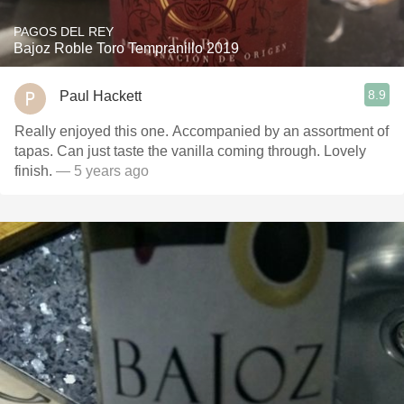
PAGOS DEL REY
Bajoz Roble Toro Tempranillo 2019
8.9
Paul Hackett
Really enjoyed this one. Accompanied by an assortment of
tapas. Can just taste the vanilla coming through. Lovely
finish.
— 5 years ago