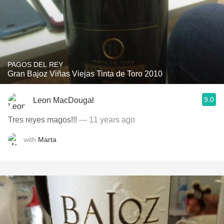
PAGOS DEL REY
Gran Bajoz Viñas Viejas Tinta de Toro 2010
9.0
Leon MacDougal
Tres reyes magos!!!
— 11 years ago
with
Marta