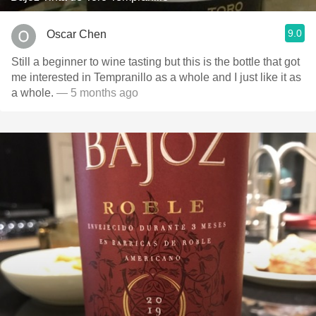
9.0
Oscar Chen
Still a beginner to wine tasting but this is the bottle that got
me interested in Tempranillo as a whole and I just like it as
a whole.
— 5 months ago