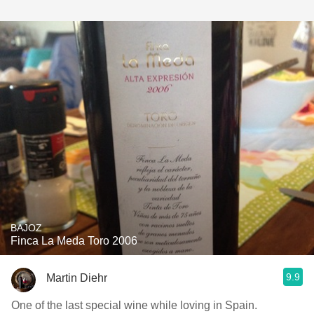
BAJOZ
Finca La Meda Toro 2006
9.9
Martin Diehr
One of the last special wine while loving in Spain.