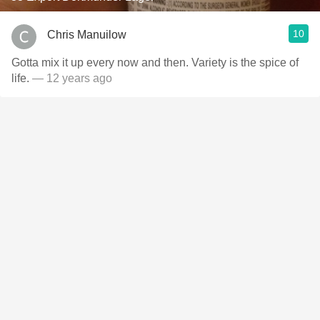
10
Chris Manuilow
Gotta mix it up every now and then. Variety is the spice of
life.
— 12 years ago