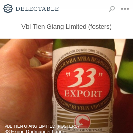
Vbl Tien Giang Limited (fosters)
VBL TIEN GIANG LIMITED (FOSTERS)
33 Export Dortmunder Lager