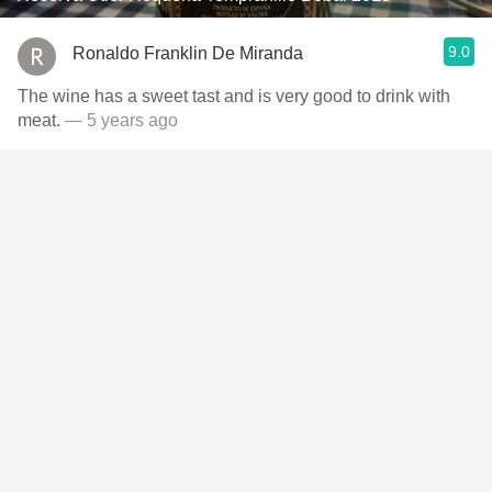
9.0
Ronaldo Franklin De Miranda
The wine has a sweet tast and is very good to drink with
meat.
— 5 years ago