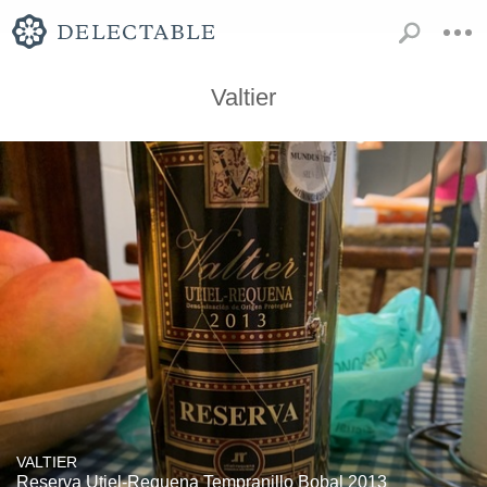
Valtier
VALTIER
Reserva Utiel-Requena Tempranillo Bobal 2013