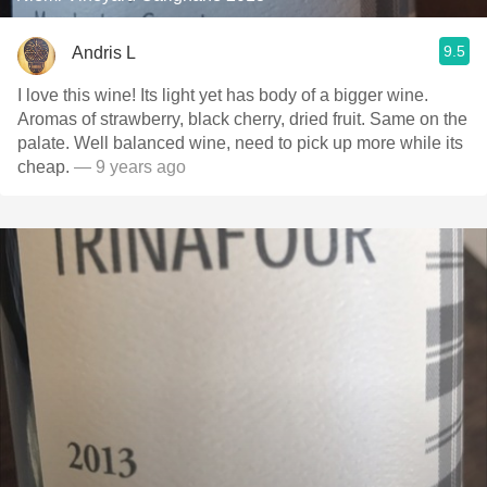
9.5
Andris L
I love this wine! Its light yet has body of a bigger wine.
Aromas of strawberry, black cherry, dried fruit. Same on the
palate. Well balanced wine, need to pick up more while its
cheap.
— 9 years ago