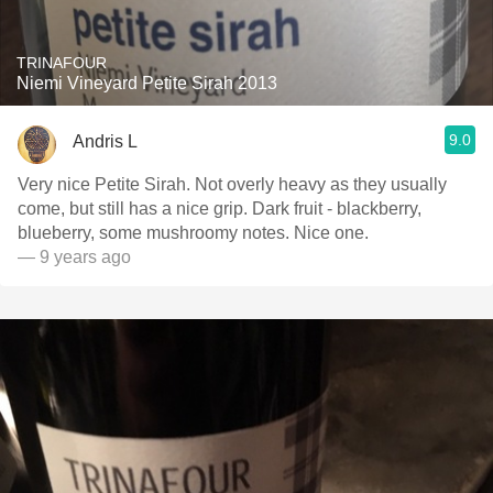
TRINAFOUR
Niemi Vineyard Petite Sirah 2013
9.0
Andris L
Very nice Petite Sirah. Not overly heavy as they usually
come, but still has a nice grip. Dark fruit - blackberry,
blueberry, some mushroomy notes. Nice one.
— 9 years ago