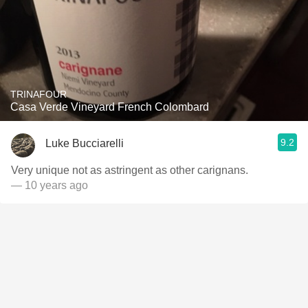
TRINAFOUR
Casa Verde Vineyard French Colombard
9.2
Luke Bucciarelli
Very unique not as astringent as other carignans.
— 10 years ago