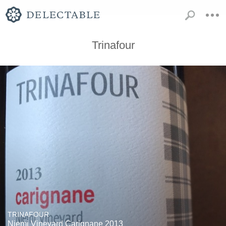
Trinafour
TRINAFOUR
Niemi Vineyard Carignane 2013