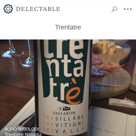
Trentatre
ALFIO NICOLODI
Trentatre Nosiola