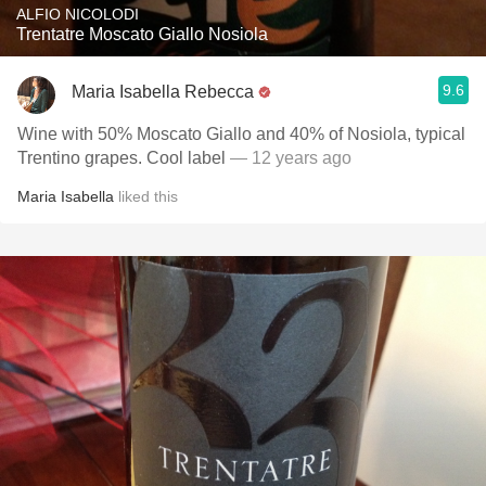
ALFIO NICOLODI
Trentatre Moscato Giallo Nosiola
9.6
Maria Isabella Rebecca
Wine with 50% Moscato Giallo and 40% of Nosiola, typical
Trentino grapes. Cool label
— 12 years ago
Maria Isabella
liked this