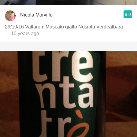
9.0
Nicola Morvillo
29/10/16 Vallarom Moscato giallo Nosiola Verdealbara
— 10 years ago