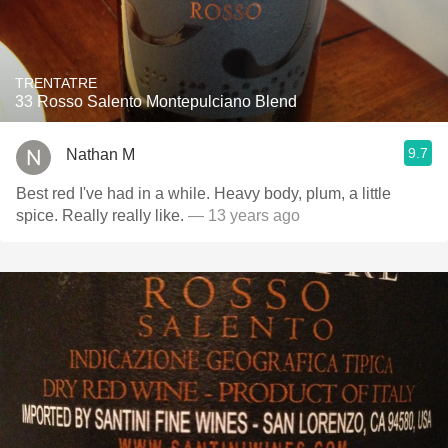
TRENTATRE
33 Rosso Salento Montepulciano Blend
9.7
Nathan M
Best red I've had in a while. Heavy body, plum, a little
spice. Really really like.
— 13 years ago