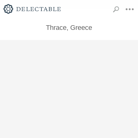
Thrace, Greece