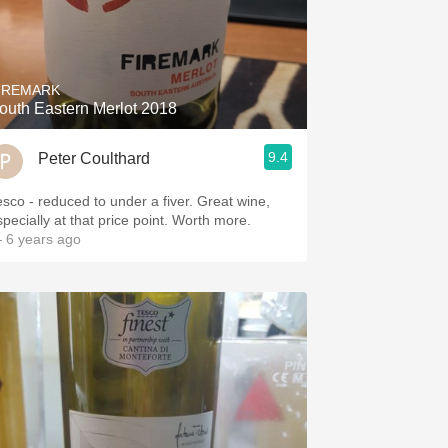
IREMARK
outh Eastern Merlot 2018
9.4
Peter Coulthard
esco - reduced to under a fiver. Great wine,
specially at that price point. Worth more.
 6 years ago