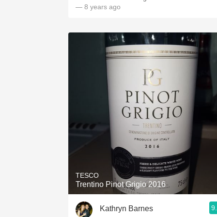
— 8 years ago
TESCO
Trentino Pinot Grigio 2016
9
Kathryn Barnes