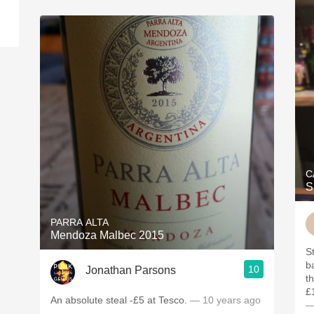
C
S
PARRA ALTA
Mendoza Malbec 2015
S
b
10
Jonathan Parsons
t
£
An absolute steal -£5 at Tesco.
— 10 years ago
—