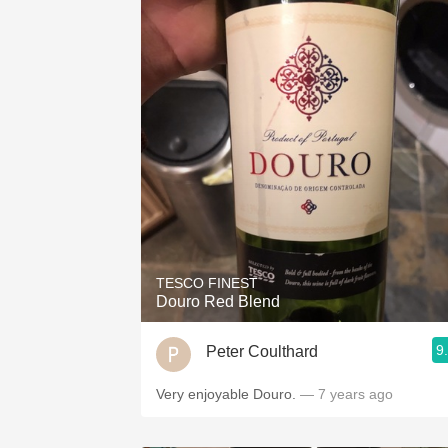
TESCO FINEST
Douro Red Blend
9
Peter Coulthard
Very enjoyable Douro.
— 7 years ago