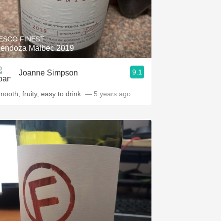
ESCO FINEST
endoza Malbec 2019
9.1
Joanne Simpson
ooth, fruity, easy to drink.
— 5 years ago