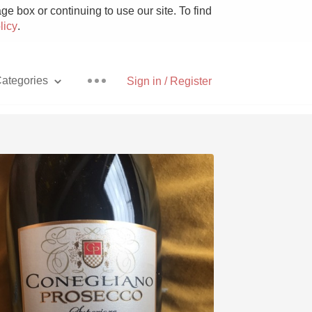
e box or continuing to use our site. To find
licy
.
ategories
Sign in / Register
Pizza
With Goat Cheese
Unicorn