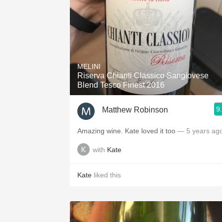
MELINI
Riserva Chianti Classico Sangiovese
Blend Tesco Finest 2016
9
Matthew Robinson
Amazing wine. Kate loved it too
— 5 years ag
with
Kate
Kate
liked this