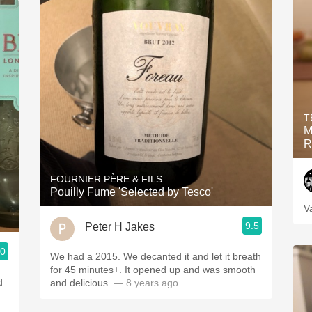
T
M
R
FOURNIER PÈRE & FILS
Pouilly Fume 'Selected by Tesco'
V
9.5
Peter H Jakes
.0
We had a 2015. We decanted it and let it breath
for 45 minutes+. It opened up and was smooth
d
and delicious.
— 8 years ago