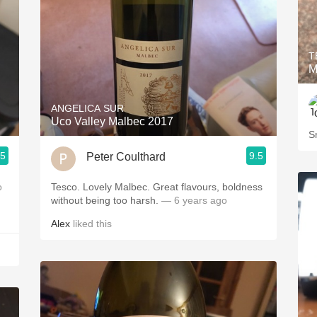
T
M
ANGELICA SUR
Uco Valley Malbec 2017
Sm
.5
9.5
Peter Coulthard
o
Tesco. Lovely Malbec. Great flavours, boldness
without being too harsh.
— 6 years ago
Alex
liked this