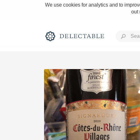
We use cookies for analytics and to improve
out
Rich and Bold
Classic Napa
Tawny Port