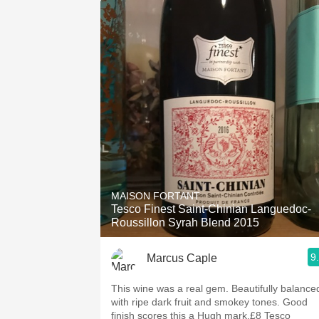
MAISON FORTANT
Tesco Finest Saint-Chinian Languedoc-
Roussillon Syrah Blend 2015
9
Marcus Caple
This wine was a real gem. Beautifully balance
with ripe dark fruit and smokey tones. Good
finish scores this a Hugh mark.£8 Tesco