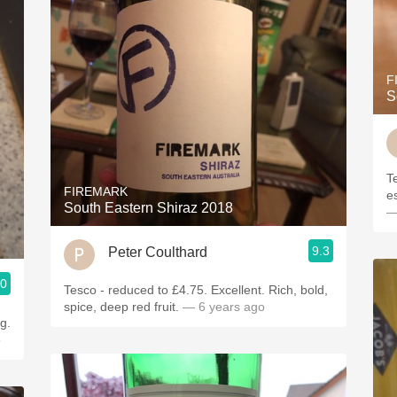
F
S
T
FIREMARK
e
South Eastern Shiraz 2018
—
9.3
Peter Coulthard
.0
Tesco - reduced to £4.75. Excellent. Rich, bold,
spice, deep red fruit.
— 6 years ago
g.
o