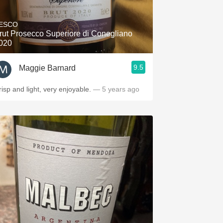
Hops
ESCO
Sour Beer
rut Prosecco Superiore di Conegliano
020
Islay
9.5
Maggie Barnard
Mezcal
risp and light, very enjoyable.
— 5 years ago