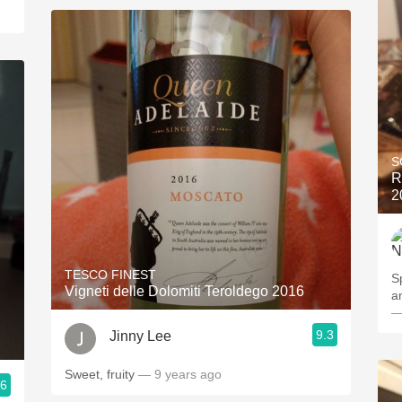
S
R
2
TESCO FINEST
S
Vigneti delle Dolomiti Teroldego 2016
a
—
9.3
Jinny Lee
Sweet, fruity
— 9 years ago
.6