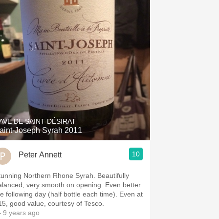
AVE DE SAINT-DÉSIRAT
aint-Joseph Syrah 2011
10
Peter Annett
tunning Northern Rhone Syrah. Beautifully
alanced, very smooth on opening. Even better
he following day (half bottle each time). Even at
15, good value, courtesy of Tesco.
 9 years ago