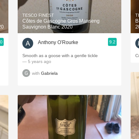
Acidity
TESCO FINEST
T
2010 Chablis
Côtes de Gascogne Gros Manseng
B
20
Sauvignon Blanc 2020
2
Oregon Pinot
.0
9.2
Anthony O'Rourke
Coravin
Smooth as a goose with a gentle tickle
C
— 5 years ago
with
Gabriela