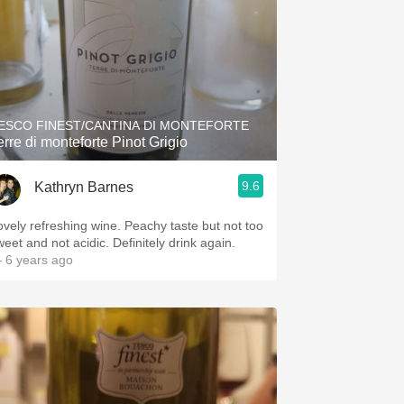
ESCO FINEST/CANTINA DI MONTEFORTE
erre di monteforte Pinot Grigio
9.6
Kathryn Barnes
ovely refreshing wine. Peachy taste but not too
weet and not acidic. Definitely drink again.
 6 years ago