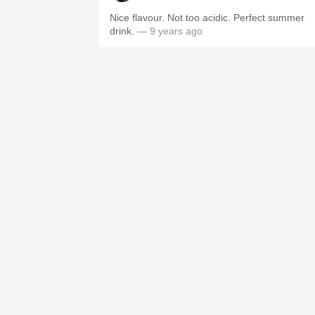
Nice flavour. Not too acidic. Perfect summer
drink.
— 9 years ago