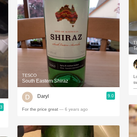
T
T
TESCO
L
South Eastern Shiraz
s
—
9.0
Daryl
.3
For the price great
— 6 years ago