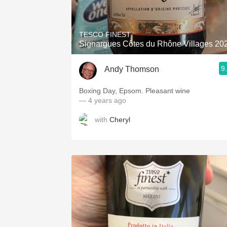
1982 Bordeaux
Oaky
TESCO FINEST
Signargues Côtes du Rhône Villages 20
QPR
9
Andy Thomson
Buttery
Boxing Day, Epsom. Pleasant wine
— 4 years ago
with
Cheryl