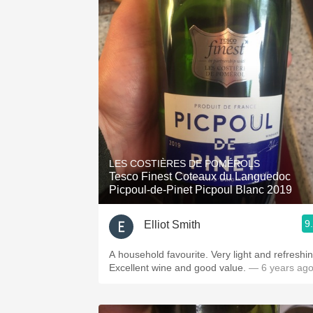
LES COSTIÈRES DE POMÉROLS
Tesco Finest Coteaux du Languedoc
Picpoul-de-Pinet Picpoul Blanc 2019
9
Elliot Smith
A household favourite. Very light and refreshin
Excellent wine and good value.
— 6 years ag