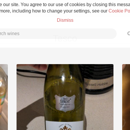
 our site. You agree to our use of cookies by closing this messag
 more, including how to change your settings, see our
Cookie Po
Dismiss
C
Tesco
Grower Champagne
Etna Rosso
Skin Contact