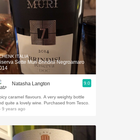
CHENK ITALIA
iserva Sette Muri Brindisi Negroamaro
014
9.0
Natasha Langton
picy caramel flavours. A very weighty bottle
nd quite a lovely wine. Purchased from Tesco.
 9 years ago