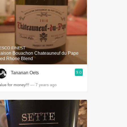
ESCO FINEST
aison Bouachon Chateauneuf du Pape
ed Rhone Blend
9.0
Tananan Oets
alue for money!!!
— 7 years ago