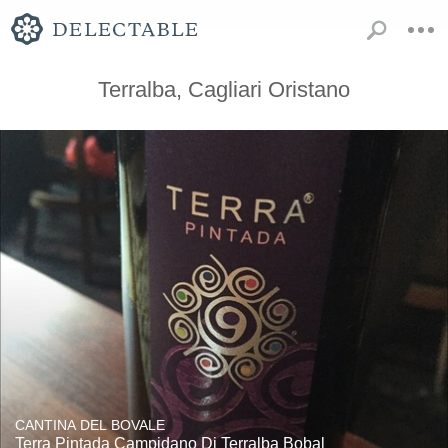
Terralba, Cagliari Oristano
CANTINA DEL BOVALE
Terra Pintada Campidano Di Terralba Bobal