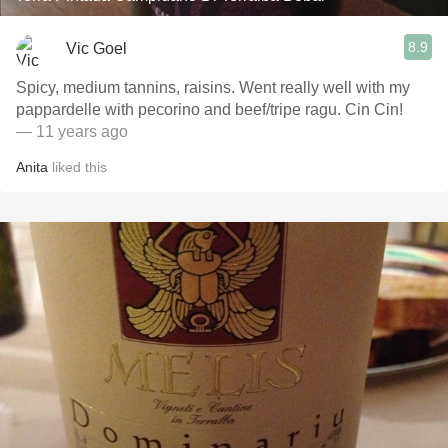
8.9
Vic Goel
Spicy, medium tannins, raisins. Went really well with my
pappardelle with pecorino and beef/tripe ragu. Cin Cin!
— 11 years ago
Anita
liked this