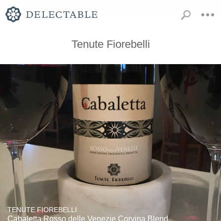
Tenute Fiorebelli
TENUTE FIOREBELLI
Cabaletta Rosso delle Venezie Corvina Blend