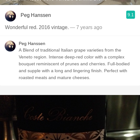
9.1
Peg Hanssen
Wonderful red. 2016 vintage.
— 7 years ago
Peg Hanssen
A Blend of traditional Italian grape varieties from the
Veneto region. Intense deep-red color with a complex
bouquet reminiscent of prunes and cherries. Full-bodied
and supple with a long and lingering finish. Perfect with
roasted meats and mature cheeses.