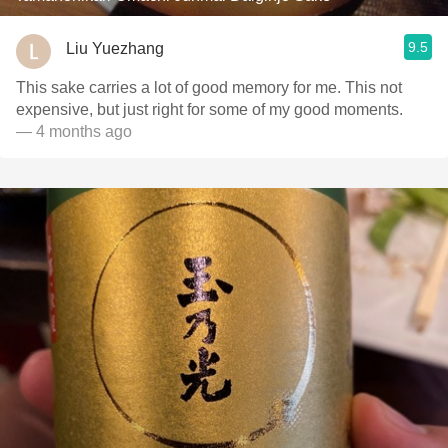
9.5
Liu Yuezhang
This sake carries a lot of good memory for me. This not
expensive, but just right for some of my good moments.
— 4 months ago