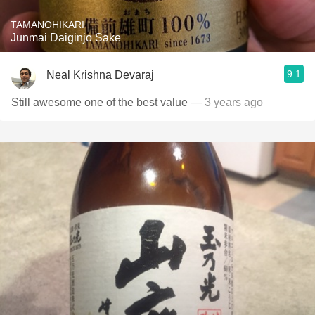
TAMANOHIKARI
Junmai Daiginjo Sake
9.1
Neal Krishna Devaraj
Still awesome one of the best value
— 3 years ago