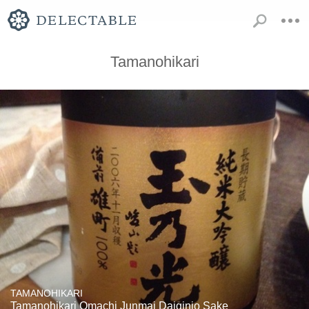
Tamanohikari
TAMANOHIKARI
Tamanohikari Omachi Junmai Daiginjo Sake