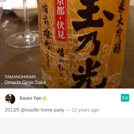
TAMANOHIKARI
Omachi Ginjo Sake
9.6
Kevin Yen
2013/5 @xiaofei home party
— 12 years ago