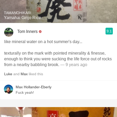
TAMANOHIKARI
Yamahai Ginjo Rice
9.1
Tom Inners
like mineral water on a hot summer's day...
texturally on the mark with pointed minerality & finesse,
enough to think you were sucking the life force out of rocks
from a nearby babbling brook.
— 9 years ago
Luke
and
Max
liked this
Max Hollander-Eberly
Fuck yeah!