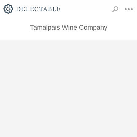
Tamalpais Wine Company