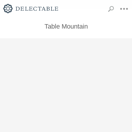
Table Mountain