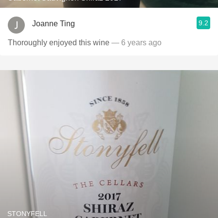
9.2
Joanne Ting
Thoroughly enjoyed this wine
— 6 years ago
STONYFELL