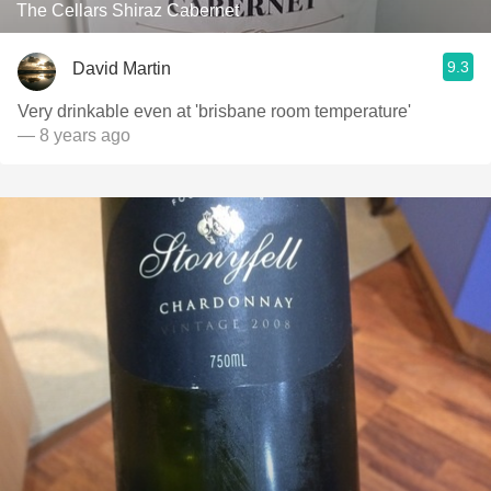
The Cellars Shiraz Cabernet
9.3
David Martin
Very drinkable even at 'brisbane room temperature'
— 8 years ago