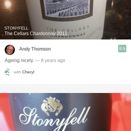
STONYFELL
The Cellars Chardonnay 2011
8.9
Andy Thomson
Ageing nicely.
— 8 years ago
with
Cheryl