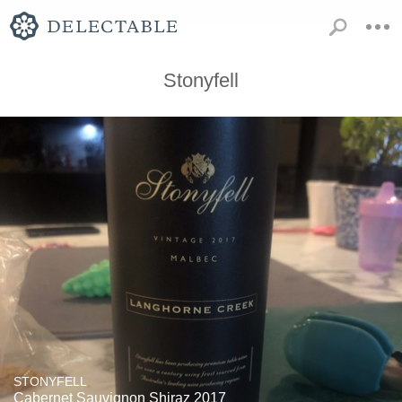
Stonyfell
STONYFELL
Cabernet Sauvignon Shiraz 2017