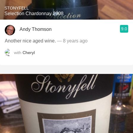
STONYFELL
Selection Chardonnay 2008
9.0
Andy Thomson
Another nice aged wine.
— 8 years ago
with
Cheryl