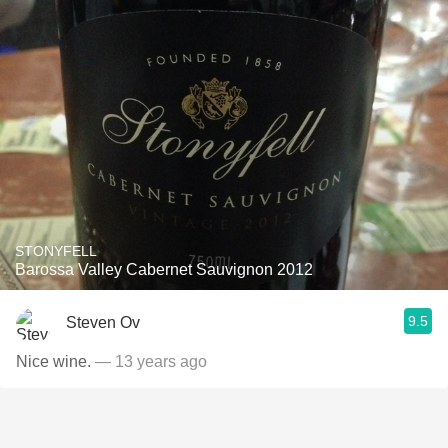
STONYFELL
Barossa Valley Cabernet Sauvignon 2012
9.5
Steven Ov
Nice wine.
— 13 years ago