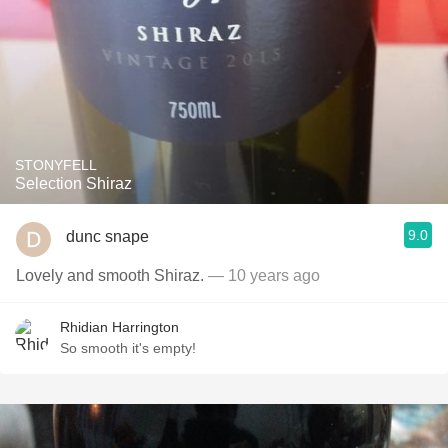
STONYFELL
Selection Shiraz
9.0
dunc snape
Lovely and smooth Shiraz.
— 10 years ago
Rhidian Harrington
So smooth it's empty!