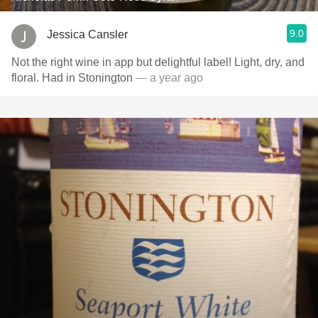
9.0
Jessica Cansler
Not the right wine in app but delightful label! Light, dry, and
floral. Had in Stonington
— a year ago