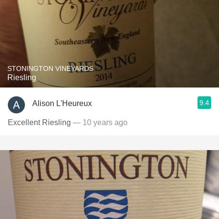
STONINGTON VINEYARDS
Riesling
9.4
Alison L'Heureux
Excellent Riesling
— 10 years ago