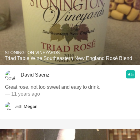
STONINGTON VINEYARDS
Triad Table Wine Southeastern New England Rosé Blend
9.5
David Saenz
Great rose, not too sweet and easy to drink.
— 11 years ago
with
Megan