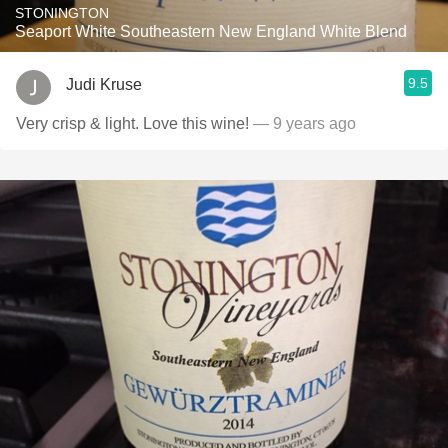
STONINGTON
Seaport White Southeastern New England White Blend
9.5
Judi Kruse
Very crisp & light. Love this wine!
— 9 years ago