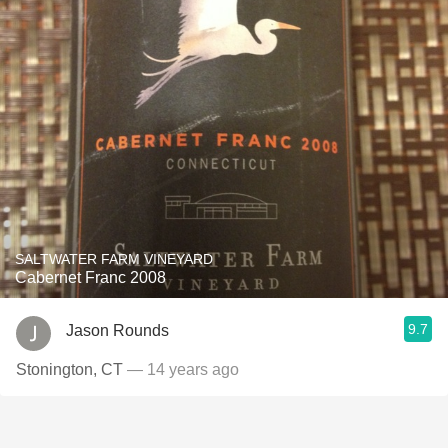
SALTWATER FARM VINEYARD
Cabernet Franc 2008
9.7
Jason Rounds
Stonington, CT
— 14 years ago