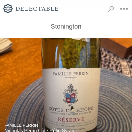
Stonington
FAMILLE PERRIN
Nicholas Perrin Côte-Rôtie Syrah