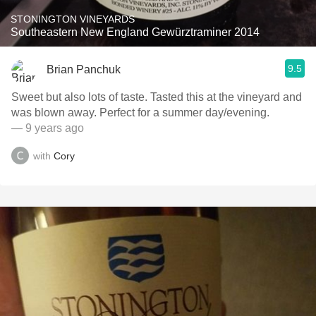
STONINGTON VINEYARDS
Southeastern New England Gewürztraminer 2014
9.5
Brian Panchuk
Sweet but also lots of taste. Tasted this at the vineyard and
was blown away. Perfect for a summer day/evening.
— 9 years ago
with
Cory