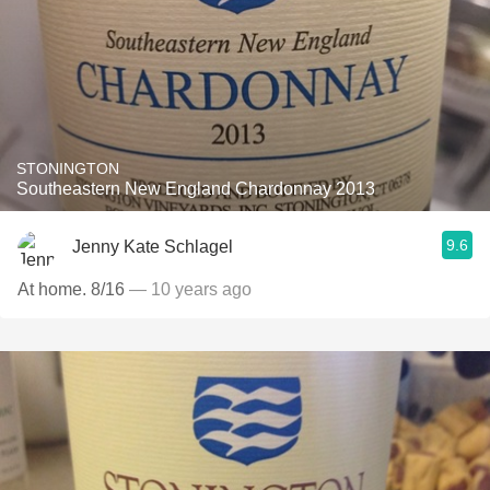
STONINGTON
Southeastern New England Chardonnay 2013
9.6
Jenny Kate Schlagel
At home. 8/16
— 10 years ago