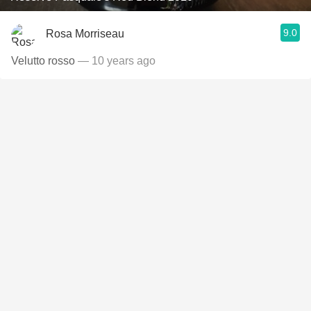
9.0
Rosa Morriseau
Velutto rosso
— 10 years ago