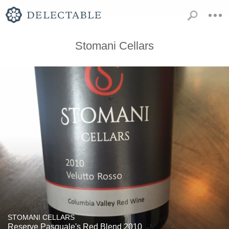
Stomani Cellars
STOMANI CELLARS
Reserve Pasquale's Red Blend 2010