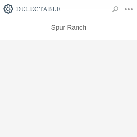
Spur Ranch