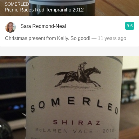
SOMERLED
Picnic Races Red Tempranillo 2012
9.6
Sara Redmond-Neal
Christmas present from Kelly. So good!
— 11 years ago