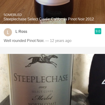
SOMERLED
Steeplechase Select Cuvée California Pinot Noir 2012
9.0
L Ross
Well rounded Pinot Noir.
— 12 years ago