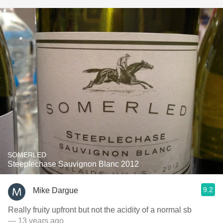
SOMERLED
Steeplechase Sauvignon Blanc 2012
9.2
Mike Dargue
Really fruity upfront but not the acidity of a normal sb
— 13 years ago