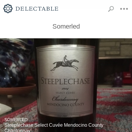
Somerled
SOMERLED
Steeplechase Select Cuvée Mendocino County
Chardonnay