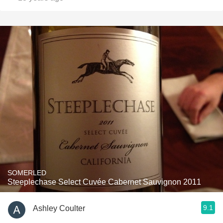
SOMERLED
Steeplechase Select Cuvée Cabernet Sauvignon 2011
9.1
Ashley Coulter