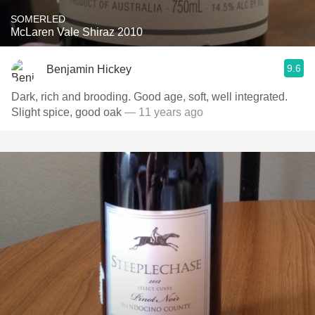
SOMERLED
McLaren Vale Shiraz 2010
9.6
Benjamin Hickey
Dark, rich and brooding. Good age, soft, well integrated.
Slight spice, good oak
— 11 years ago