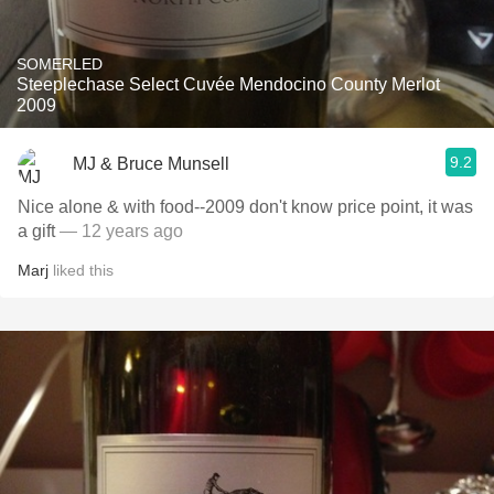
SOMERLED
Steeplechase Select Cuvée Mendocino County Merlot
2009
9.2
MJ & Bruce Munsell
Nice alone & with food--2009 don't know price point, it was
a gift
— 12 years ago
Marj
liked this