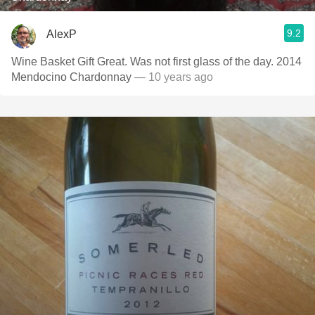
9.2
AlexP
Wine Basket Gift Great. Was not first glass of the day. 2014
Mendocino Chardonnay
— 10 years ago