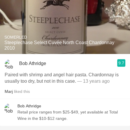
SOMERLED
Steeplechase Select Cuvée North Coast Chardonnay
2010
9.7
Bob Athridge
Paired with shrimp and angel hair pasta. Chardonnay is
usually too dry, but not in this case.
— 13 years ago
Marj
liked this
Bob Athridge
Retail price ranges from $25-$49, yet available at Total
Wine in the $10-$12 range.