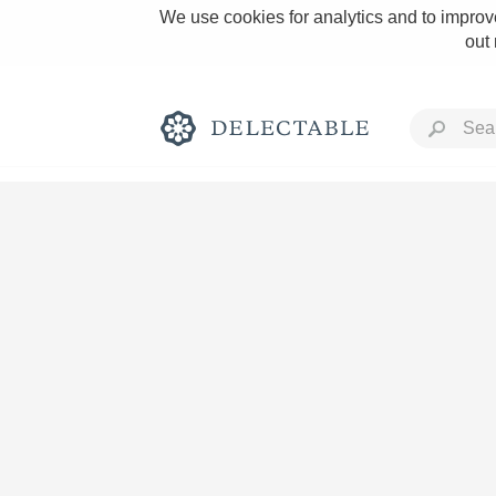
We use cookies for analytics and to improve
out
Rich and Bold
Classic Napa
Tawny Port