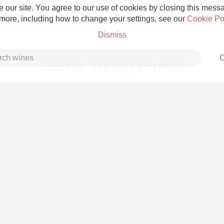
 our site. You agree to our use of cookies by closing this messag
 more, including how to change your settings, see our
Cookie Po
Dismiss
C
Some Young Punks
Grower Champagne
Etna Rosso
Skin Contact