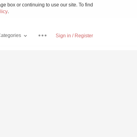
e box or continuing to use our site. To find
licy
.
ategories
Sign in / Register
Pizza
With Goat Cheese
Unicorn