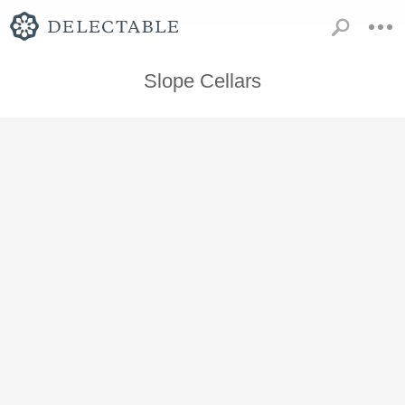
Slope Cellars