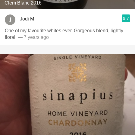
Clem Blanc 2016
9.7
Jodi M
One of my favourite whites ever. Gorgeous blend, lightly
floral.
— 7 years ago