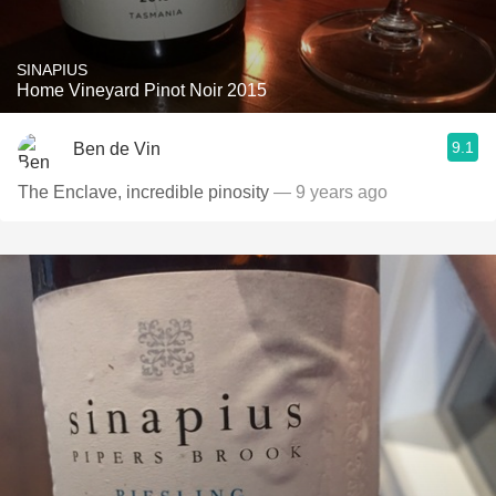
SINAPIUS
Home Vineyard Pinot Noir 2015
9.1
Ben de Vin
The Enclave, incredible pinosity
— 9 years ago