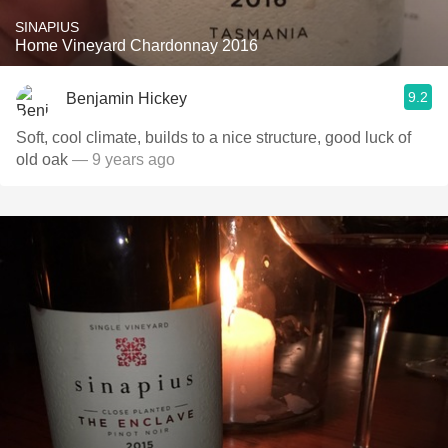
SINAPIUS
Home Vineyard Chardonnay 2016
9.2
Benjamin Hickey
Soft, cool climate, builds to a nice structure, good luck of
old oak
— 9 years ago