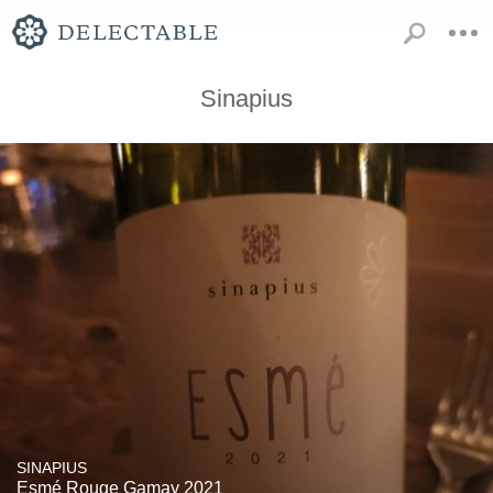
Sinapius
SINAPIUS
Esmé Rouge Gamay 2021