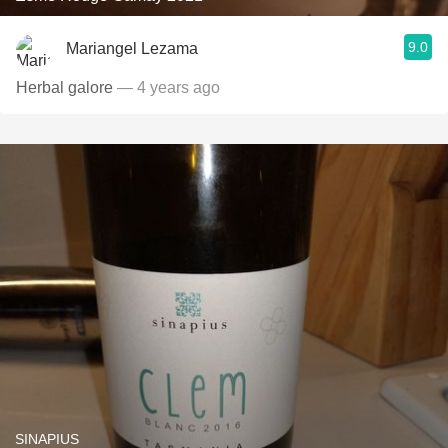
9.0
Mariangel Lezama
Herbal galore
— 4 years ago
SINAPIUS