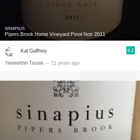
SINAPIUS
Pipers Brook Home Vineyard Pinot Noir 2011
9.2
Kat Gaffney
Yeeeehhh Tassie
— 11 years ago