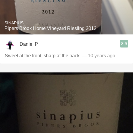
SINAPIUS
Pipers Brook Home Vineyard Riesling 2012
8.9
Daniel P
Sweet at the front, sharp at the back.
— 10 years ago