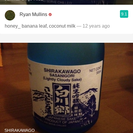
9.1
Ryan Mullins
honey_ banana leaf, coconut milk
— 12 years ago
SHIRAKAWAGO