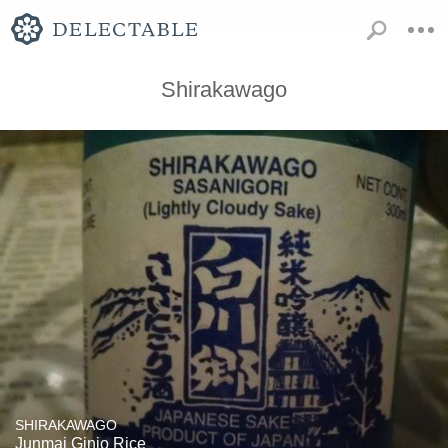
Shirakawago
SHIRAKAWAGO
Junmai Ginjo Rice