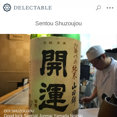
Sentou Shuzoujou
DOI SHUZOUJOU
Good luck Special Junmai Yamada Nishiki