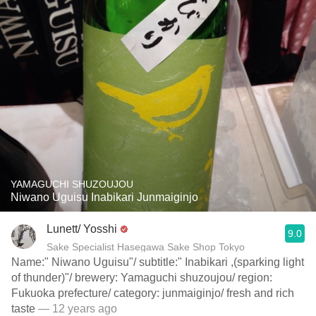
YAMAGUCHI SHUZOUJOU
Niwano Uguisu Inabikari Junmaiginjo
Lunett/ Yosshi
9.0
Sake Specialist Hasegawa Sake Shop Tokyo
Name:" Niwano Uguisu"/ subtitle:" Inabikari ,(sparking light
of thunder)"/ brewery: Yamaguchi shuzoujou/ region:
Fukuoka prefecture/ category: junmaiginjo/ fresh and rich
taste
— 12 years ago