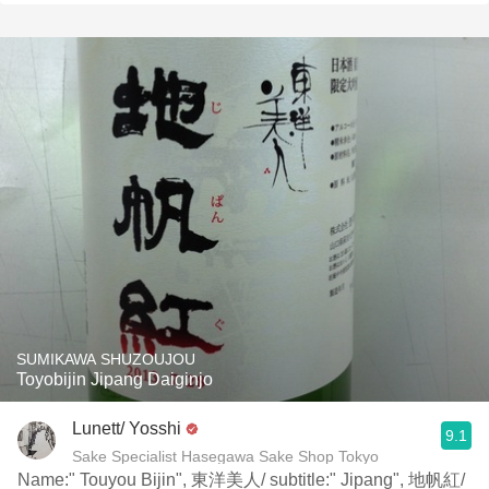
SUMIKAWA SHUZOUJOU
Toyobijin Jipang Daiginjo
Lunett/ Yosshi
9.1
Sake Specialist Hasegawa Sake Shop Tokyo
Name:" Touyou Bijin", 東洋美人/ subtitle:" Jipang", 地帆紅/