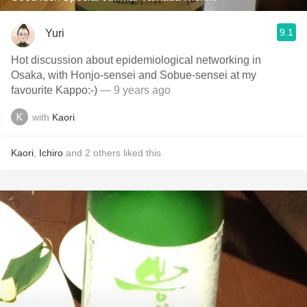
9.1
Yuri
Hot discussion about epidemiological networking in
Osaka, with Honjo-sensei and Sobue-sensei at my
favourite Kappo:-)
— 9 years ago
with
Kaori
Kaori
,
Ichiro
and
2
others
liked this