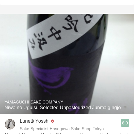
YAMAGUCHI SAKE COMPANY
Niwa no Uguisu Selected Unpasteurized Junmaigingjo
Lunett/ Yosshi
8.9
Sake Specialist Hasegawa Sake Shop Tokyo