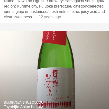
Name:" Niwa no Uguisu"/ brewery: Yamaguchi shuzoujou/
region: Kurume city, Fujuoka prefecture/ category:selected
junmaiginjo unpasturised/ fresh note of pine, juicy acid and
clear sweetness.
— 12 years ago
SUMIKAWA SHUZOUJOU
Toyobijin Asian beauty