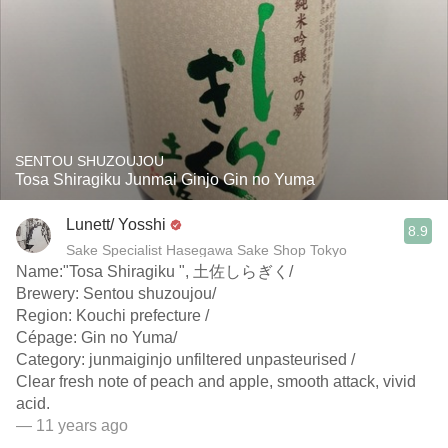
SENTOU SHUZOUJOU
Tosa Shiragiku Junmai Ginjo Gin no Yuma
Lunett/ Yosshi
8.9
Sake Specialist Hasegawa Sake Shop Tokyo
Name:"Tosa Shiragiku ", 土佐しらぎく/
Brewery: Sentou shuzoujou/
Region: Kouchi prefecture /
Cépage: Gin no Yuma/
Category: junmaiginjo unfiltered unpasteurised /
Clear fresh note of peach and apple, smooth attack, vivid
acid.
— 11 years ago