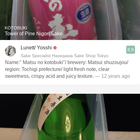
KOTOBUKI
Tower of Pine Nigori Sake
Lunett/ Yosshi
8.9
Sake Specialist Hasegawa Sake Shop Tokyo
Name:" Matsu no kotobuki"/ brewery: Matsui shuzoujou/
region: Tochigi prefecture/ light fresh note, clear
sweetness, crispy acid and juicy texture.
— 12 years ago