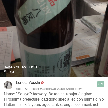
BAKAO SHUZOUJOU
Seikyo
Lunett/ Yosshi
8.9
Sake Specialist Hasegawa Sake Shop Tokyo
Name: "Seikyo"/ brewery: Bakao shuzoujou/ region:
Hiroshima prefecture/ category: special edition junmaiginjo
Hattan-nishiki 3 years aged tank strength/ comment: rich