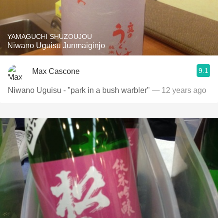
YAMAGUCHI SHUZOUJOU
Niwano Uguisu Junmaiginjo
9.1
Max Cascone
Niwano Uguisu - "park in a bush warbler"
— 12 years ago