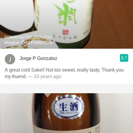
KOMATSU SHUZOUJOU
Houjun Ōita Prefecture
9.7
Jorge P Gonzalez
A great cold Sake!! Not too sweet, really tasty. Thank you
my fruend.
— 10 years ago