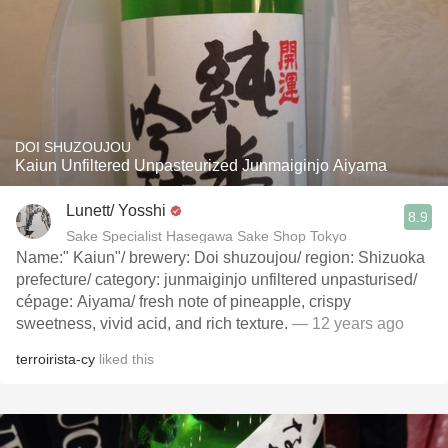
DOI SHUZOUJOU
Kaiun Unfiltered Unpasteurized Junmaiginjo Aiyama
Lunett/ Yosshi
8.9
Sake Specialist Hasegawa Sake Shop Tokyo
Name:" Kaiun"/ brewery: Doi shuzoujou/ region: Shizuoka
prefecture/ category: junmaiginjo unfiltered unpasturised/
cépage: Aiyama/ fresh note of pineapple, crispy
sweetness, vivid acid, and rich texture.
— 12 years ago
terroirista-cy
liked this