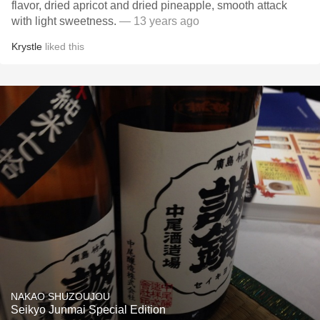
flavor, dried apricot and dried pineapple, smooth attack
with light sweetness.
— 13 years ago
Krystle
liked this
NAKAO SHUZOUJOU
Seikyo Junmai Special Edition