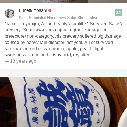
Lunett/ Yosshi
8.9
Sake Specialist Hasegawa Sake Shop Tokyo
Name:" Toyobijin, Asian beauty"/ subtitle:" Survived Sake"/
brewery: Sumikawa shuzoujou/ region: Yamaguchi
prefecture/ non-category/this brewery suffered big damage
caused by heavy rain disaster last year. All of survived
sake was mixed./ clear aroma, apple, peach, light
sweetness, smart and crispy acid, dry after.
— 13 years ago