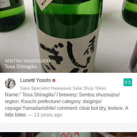
SENTOU SHUZOUJOU
Tosa Shiragiku
Lunett/ Yosshi
9.0
Sake Specialist Hasegawa Sake Shop Tokyo
Name:" Tosa Shiragiku"/ brewery: Sentou shuzoujou/
region: Kouchi prefecture/ category: daiginjo/
cepage:Yamadanishiki/ comment: clear but dry, texture. A
little bitter.
— 13 years ago