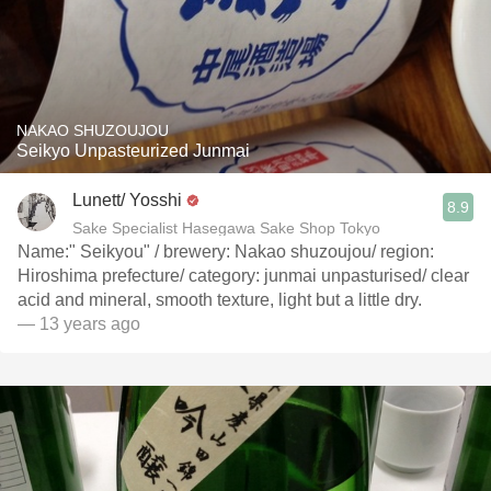
NAKAO SHUZOUJOU
Seikyo Unpasteurized Junmai
Lunett/ Yosshi
8.9
Sake Specialist Hasegawa Sake Shop Tokyo
Name:" Seikyou" / brewery: Nakao shuzoujou/ region:
Hiroshima prefecture/ category: junmai unpasturised/ clear
acid and mineral, smooth texture, light but a little dry.
— 13 years ago