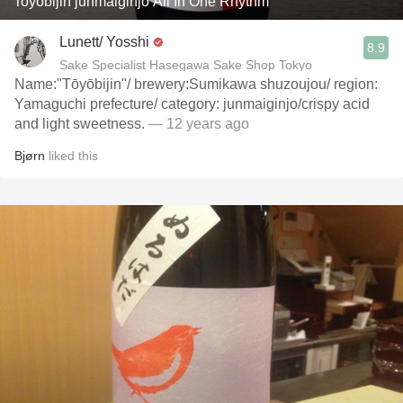
Toyobijin junmaiginjo All In One Rhythm
Lunett/ Yosshi
8.9
Sake Specialist Hasegawa Sake Shop Tokyo
Name:"Tōyōbijin"/ brewery:Sumikawa shuzoujou/ region:
Yamaguchi prefecture/ category: junmaiginjo/crispy acid
and light sweetness.
— 12 years ago
Bjørn
liked this