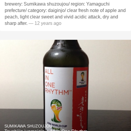
brewery: Sumikawa shuzoujou/ region: Yamaguchi
prefecture/ category: daiginjo/ clear fresh note of apple and
peach, light clear sweet and vivid acidic attack, dry and
sharp after.
— 12 years ago
SUMIKAWA SHUZOUJOU