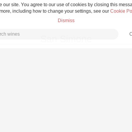
 our site. You agree to our use of cookies by closing this messag
 more, including how to change your settings, see our
Cookie Po
Dismiss
C
San Simone
Grower Champagne
Etna Rosso
Skin Contact