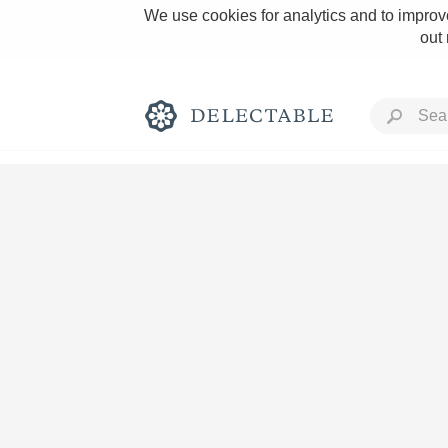
We use cookies for analytics and to improve
out
Rich and Bold
Classic Napa
Tawny Port