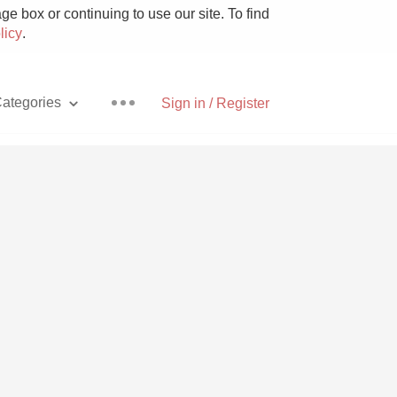
e box or continuing to use our site. To find
licy
.
ategories
Sign in / Register
Pizza
With Goat Cheese
Unicorn