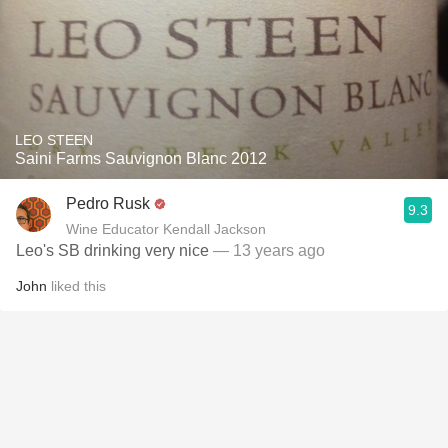
LEO STEEN
Saini Farms Sauvignon Blanc 2012
Pedro Rusk
9.3
Wine Educator Kendall Jackson
Leo's SB drinking very nice
— 13 years ago
John
liked this