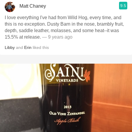
9.5
Matt Chaney
I love everything I've had from Wild Hog, every time, and
this is no exception. Dusty Barn in the nose, brambly fruit,
depth, saddle leather, molasses, and some heat--it was
15.5% at release.
— 9 years ago
Libby
and
Erin
liked this