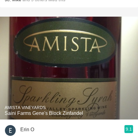
AMISTA VINEYARDS
Saini Farms Gene's Block Zinfandel
9.1
Erin O