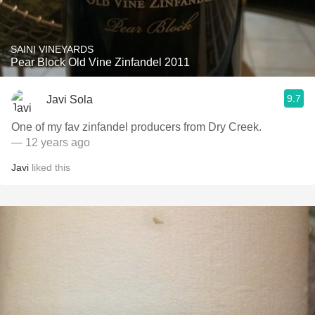
SAINI VINEYARDS
Pear Block Old Vine Zinfandel 2011
9.7
Javi Sola
One of my fav zinfandel producers from Dry Creek.
— 12 years ago
Javi
liked this