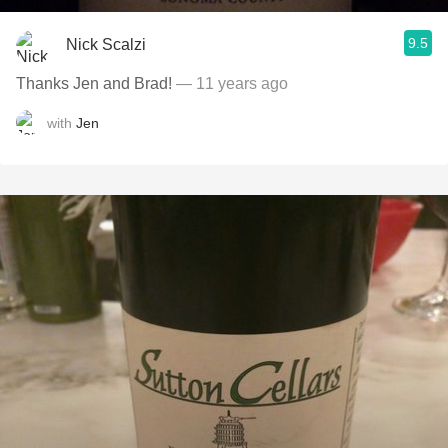
9.5
Nick Scalzi
Thanks Jen and Brad!
— 11 years ago
with
Jen