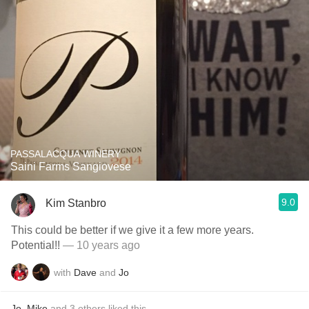
PASSALACQUA WINERY
Saini Farms Sangiovese
9.0
Kim Stanbro
This could be better if we give it a few more years.
Potential!!
— 10 years ago
with
Dave
and
Jo
Jo
,
Mike
and
3
others
liked this