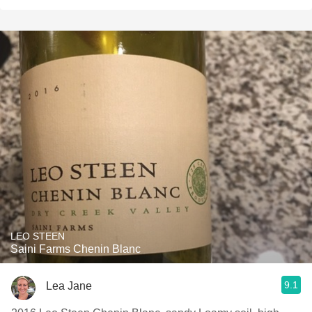
LEO STEEN
Saini Farms Chenin Blanc
9.1
Lea Jane