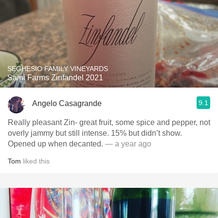
SEGHESIO FAMILY VINEYARDS
Saini Farms Zinfandel 2021
9.1
Angelo Casagrande
Really pleasant Zin- great fruit, some spice and pepper, not
overly jammy but still intense. 15% but didn’t show.
Opened up when decanted.
— a year ago
Tom
liked this