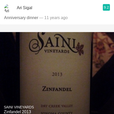
9.2
Ari Sigal
Anniversary dinner
— 11 years ago
SAINI VINEYARDS
Zinfandel 2013