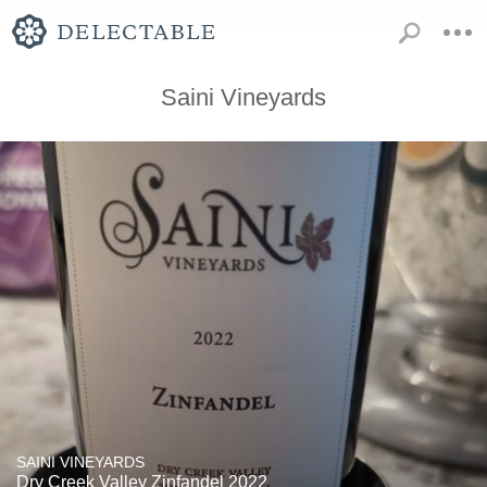
Saini Vineyards
SAINI VINEYARDS
Dry Creek Valley Zinfandel 2022