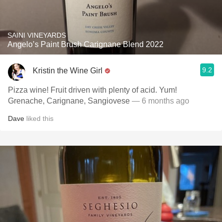
SAINI VINEYARDS
Angelo’s Paint Brush Carignane Blend 2022
9.2
Kristin the Wine Girl
Pizza wine! Fruit driven with plenty of acid. Yum!
Grenache, Carignane, Sangiovese
— 6 months ago
Dave
liked this