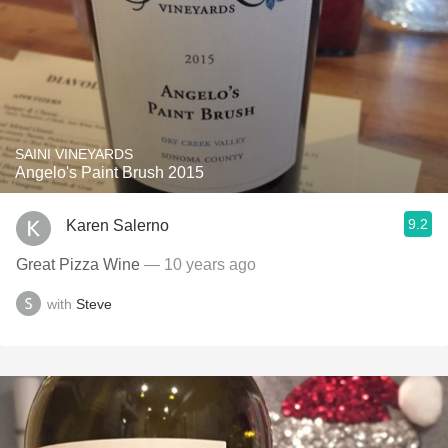
SAINI VINEYARDS
Angelo's Paint Brush 2015
9.2
Karen Salerno
Great Pizza Wine
— 10 years ago
with
Steve