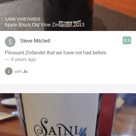
SAINI VINEYARDS
Apple Block Old Vine Zinfandel 2013
8.9
Steve Mitchell
Pleasant Zinfandel that we have not had before.
— 9 years ago
with
Jo