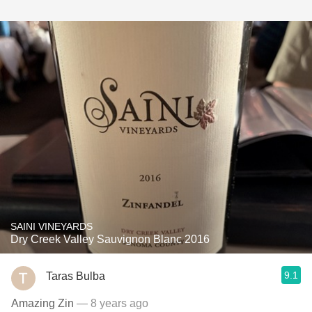
SAINI VINEYARDS
Dry Creek Valley Sauvignon Blanc 2016
9.1
Taras Bulba
Amazing Zin
— 8 years ago