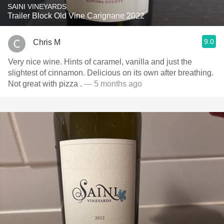
SAINI VINEYARDS
Trailer Block Old Vine Carignane 2022
9.0
Chris M
Very nice wine. Hints of caramel, vanilla and just the
slightest of cinnamon. Delicious on its own after breathing.
Not great with pizza .
— 5 months ago