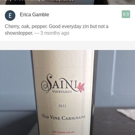
8.9
Erica Gamble
Cherry, oak, pepper. Good everyday zin but not a
showstopper.
— 3 months ago