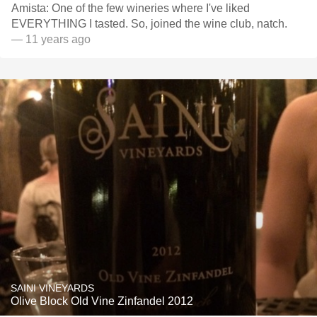
Amista: One of the few wineries where I've liked
EVERYTHING I tasted. So, joined the wine club, natch.
— 11 years ago
SAINI VINEYARDS
Olive Block Old Vine Zinfandel 2012