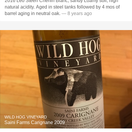
2016 Leo Steen Chenin Blanc, sandy Loamy soil, high
natural acidity. Aged in steel tanks followed by 4 mos of
barrel aging in neutral oak.
— 8 years ago
WILD HOG VINEYARD
Saini Farms Carignane 2009