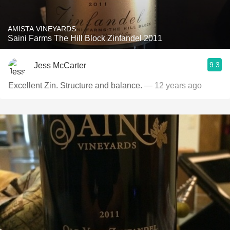
AMISTA VINEYARDS
Saini Farms The Hill Block Zinfandel 2011
9.3
Jess McCarter
Excellent Zin. Structure and balance.
— 12 years ago