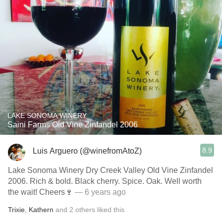
LAKE SONOMA WINERY
Saini Farms Old Vine Zinfandel 2006
8.9
Luis Arguero (@winefromAtoZ)
Lake Sonoma Winery Dry Creek Valley Old Vine Zinfandel
2006. Rich & bold. Black cherry. Spice. Oak. Well worth
the wait! Cheers🍷
— 6 years ago
Trixie
,
Kathern
and
2
others
liked this