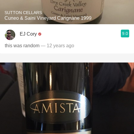
SUTTON CELLARS
Cuneo & Saini Vineyard Carignane 1999
9.0
EJ Cory
this was random
— 12 years ago