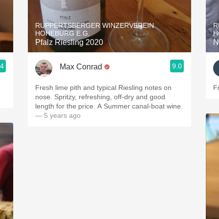
Acidity
RUPPERTSBERGER WINZERVEREIN
R
2010 Chablis
HOHEBURG E.G.
H
Pfalz Riesling 2020
N
Oregon Pinot
.4
9.0
Max Conrad
Coravin
Fresh lime pith and typical Riesling notes on
Fr
nose. Spritzy, refreshing, off-dry and good
length for the price. A Summer canal-boat wine.
— 5 years ago