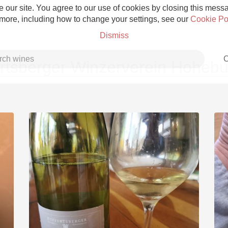
 our site. You agree to our use of cookies by closing this messag
 more, including how to change your settings, see our
Cookie Po
Dismiss
C
tsberger Winzerverein Hohebu
Grower Champagne
Etna Rosso
Skin Contact