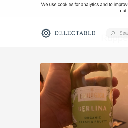
We use cookies for analytics and to improve
out
Rupper
Rich and Bold
Classic Napa
Tawny Port