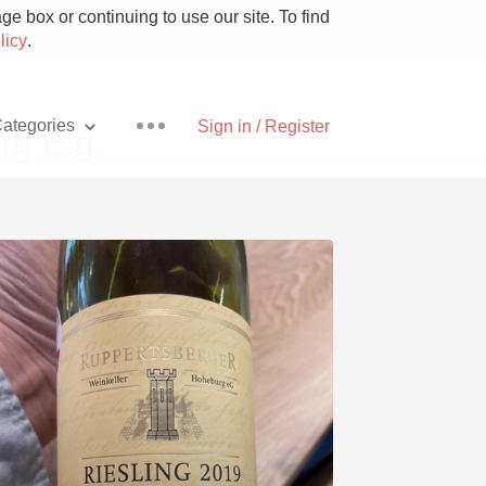
e box or continuing to use our site. To find
licy
.
ategories
Sign in / Register
rg E.g.
Pizza
With Goat Cheese
Unicorn