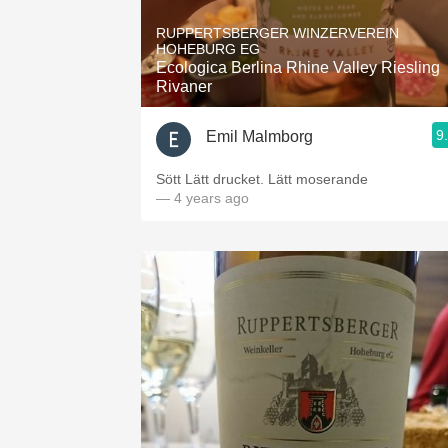
1982 Bordeaux
RUPPERTSBERGER WINZERVEREIN
HOHEBURG EG
Oaky
Ecologica Berlina Rhine Valley Riesling
Rivaner
QPR
9
Emil Malmborg
Buttery
Sött Lätt drucket. Lätt moserande
— 4 years ago