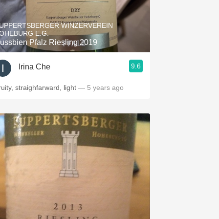
Hops
UPPERTSBERGER WINZERVEREIN
Sour Beer
OHEBURG E.G.
ussbien Pfalz Riesling 2019
Islay
9.6
Irina Che
Mezcal
uity, straighfarward, light
— 5 years ago