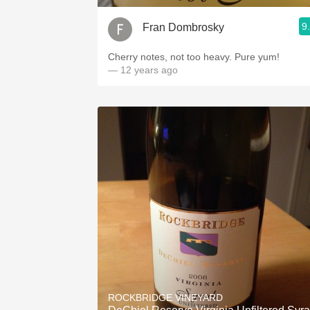
9
Fran Dombrosky
Cherry notes, not too heavy. Pure yum!
— 12 years ago
ROCKBRIDGE VINEYARD