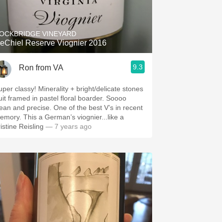
Hops
Sour Beer
OCKBRIDGE VINEYARD
eChiel Reserve Viognier 2016
Islay
9.3
Ron from VA
Mezcal
uper classy! Minerality + bright/delicate stones
uit framed in pastel floral boarder. Soooo
n and precise. One of the best V’s in recent
emory. This a German’s viognier...like a
istine Reisling
— 7 years ago