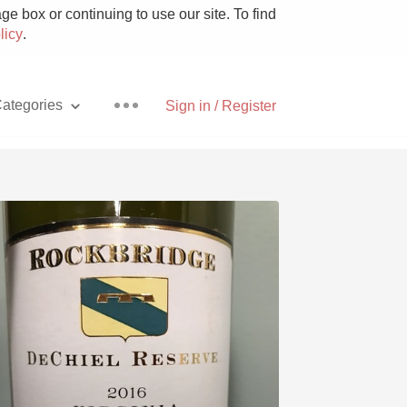
e box or continuing to use our site. To find
licy
.
ategories
Sign in / Register
Pizza
With Goat Cheese
Unicorn