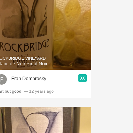
OCKBRIDGE VINEYARD
lanc de Noir Pinot Noir
9.0
Fran Dombrosky
art but good!
— 12 years ago