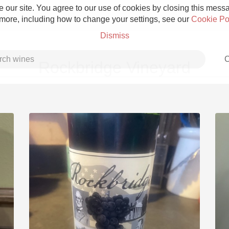
 our site. You agree to our use of cookies by closing this messag
 more, including how to change your settings, see our
Cookie Po
Dismiss
C
Rockbridge Vineyard
Grower Champagne
Etna Rosso
Skin Contact