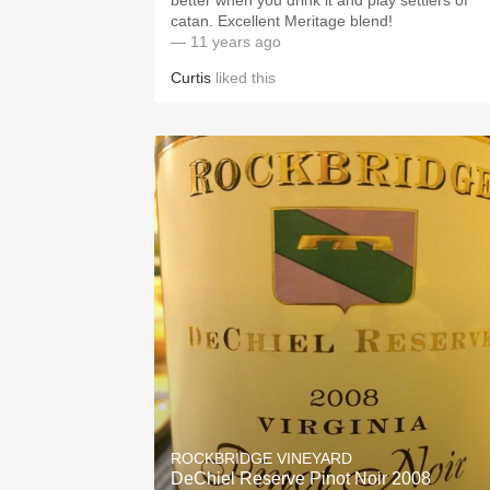
better when you drink it and play settlers of
catan. Excellent Meritage blend!
— 11 years ago
Curtis
liked this
ROCKBRIDGE VINEYARD
DeChiel Reserve Pinot Noir 2008