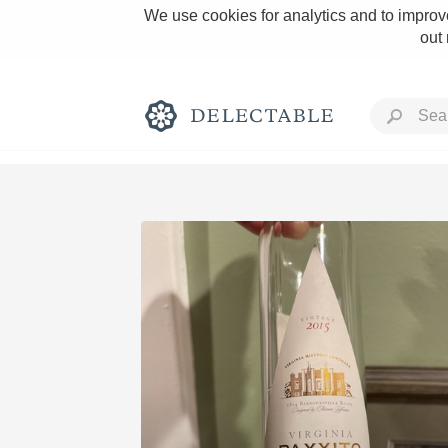
We use cookies for analytics and to improve
out
Rich and Bold
Classic Napa
Tawny Port