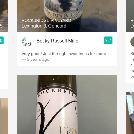
Acidity
2010 Chablis
ROCKBRIDGE VINEYARD
R
15
Lexington & Concord
D
Oregon Pinot
.0
9.7
Becky Russell Miller
Coravin
Very good! Just the right sweetness for more
S
— 5 years ago
fr
e
clea
m
pr