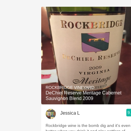
ROCKBRIDGE VINEYARD
DeChiel Reserve Meritage Cabernet
Sauvignon Blend 2009
9
Jessica L
Rockbridge wine is the bomb dig and it's even