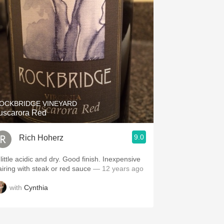
OCKBRIDGE VINEYARD
uscarora Red
9.0
Rich Hoherz
little acidic and dry. Good finish. Inexpensive
airing with steak or red sauce
— 12 years ago
with
Cynthia