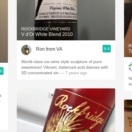
ROCKBRIDGE VINEYARD
V d'Or White Blend 2010
R
9.4
Ron from VA
T
World-class ice-wine style sculpture of pure
sweetness! Vibrant, balanced acid dances with
.0
3D concentrated sin
— 7 years ago
N
s
s
k