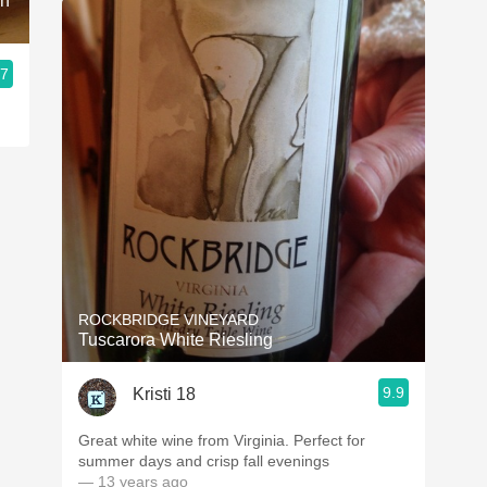
ah
.7
ROCKBRIDGE VINEYARD
Tuscarora White Riesling
9.9
Kristi 18
Great white wine from Virginia. Perfect for
summer days and crisp fall evenings
— 13 years ago