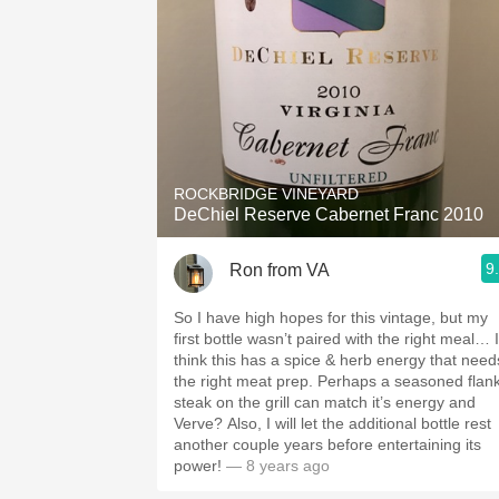
ROCKBRIDGE VINEYARD
DeChiel Reserve Cabernet Franc 2010
9
Ron from VA
So I have high hopes for this vintage, but my
first bottle wasn’t paired with the right meal… I
think this has a spice & herb energy that need
the right meat prep. Perhaps a seasoned flan
steak on the grill can match it’s energy and
Verve? Also, I will let the additional bottle rest
another couple years before entertaining its
power!
— 8 years ago