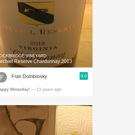
OCKBRIDGE VINEYARD
echiel Reserve Chardonnay 2013
9.0
Fran Dombrosky
appy Winesday!
— 11 years ago