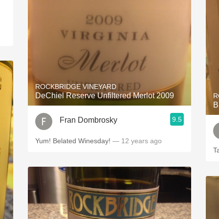
ROCKBRIDGE VINEYARD
DeChiel Reserve Unfiltered Merlot 2009
R
B
9.5
Fran Dombrosky
Yum! Belated Winesday!
— 12 years ago
T