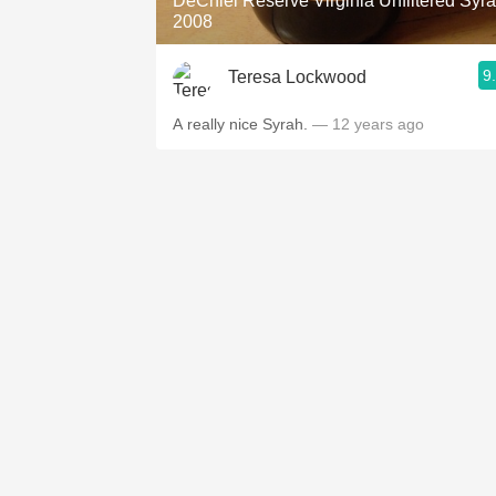
DeChiel Reserve Virginia Unfiltered Syr
2008
9
Teresa Lockwood
A really nice Syrah.
— 12 years ago