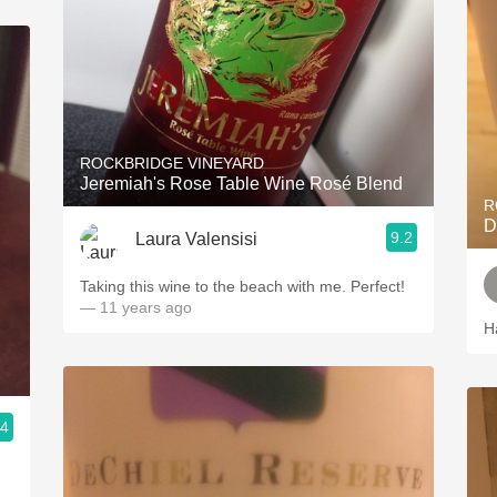
ROCKBRIDGE VINEYARD
Jeremiah's Rose Table Wine Rosé Blend
R
D
9.2
Laura Valensisi
Taking this wine to the beach with me. Perfect!
— 11 years ago
H
.4