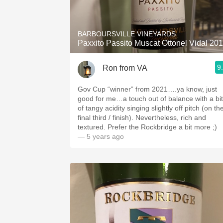
1982 Bordeaux
Oaky
BARBOURSVILLE VINEYARDS
Paxxito Passito Muscat Ottonel Vidal 20
QPR
9
Ron from VA
Buttery
Gov Cup “winner” from 2021….ya know, just
good for me…a touch out of balance with a bit
of tangy acidity singing slightly off pitch (on th
final third / finish). Nevertheless, rich and
textured. Prefer the Rockbridge a bit more ;)
— 5 years ago