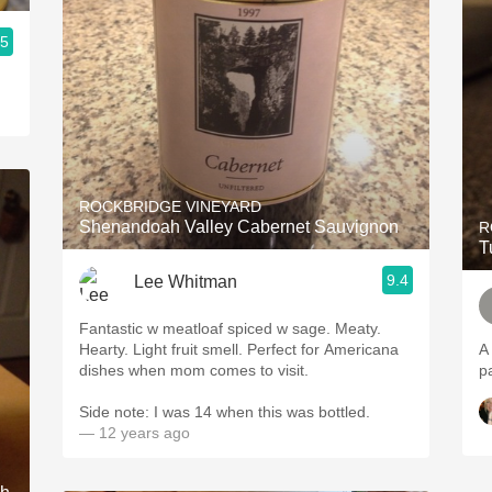
.5
ROCKBRIDGE VINEYARD
Shenandoah Valley Cabernet Sauvignon
R
T
9.4
Lee Whitman
Fantastic w meatloaf spiced w sage. Meaty.
Hearty. Light fruit smell. Perfect for Americana
A 
dishes when mom comes to visit.
p
Side note: I was 14 when this was bottled.
— 12 years ago