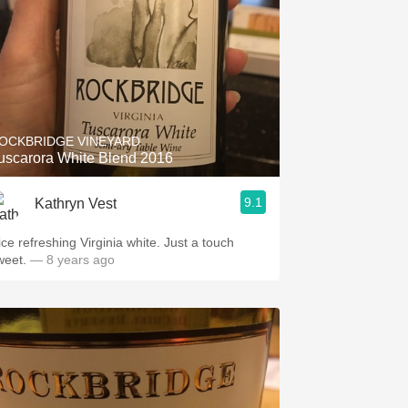
OCKBRIDGE VINEYARD
uscarora White Blend 2016
9.1
Kathryn Vest
ice refreshing Virginia white. Just a touch
weet.
— 8 years ago