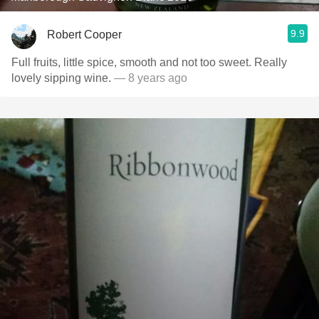
9.9
Robert Cooper
Full fruits, little spice, smooth and not too sweet. Really
lovely sipping wine.
— 8 years ago