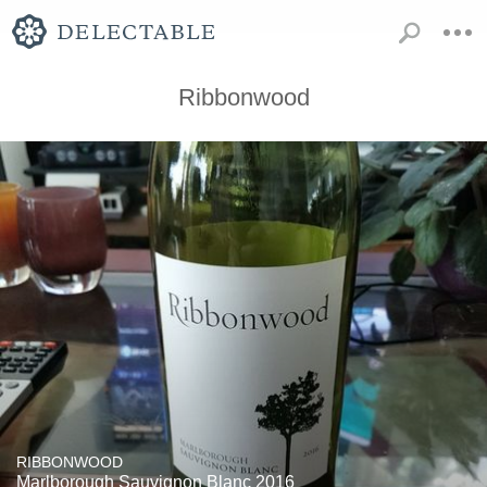
Ribbonwood
RIBBONWOOD
Marlborough Sauvignon Blanc 2016