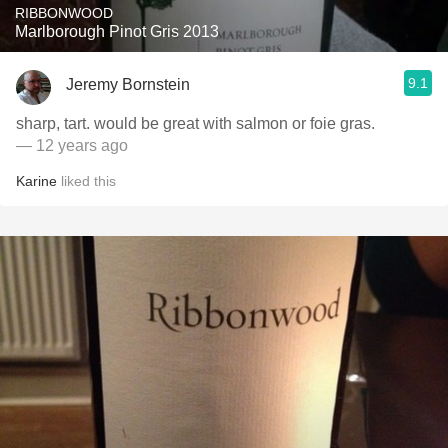
RIBBONWOOD
Marlborough Pinot Gris 2013
9.1
Jeremy Bornstein
sharp, tart. would be great with salmon or foie gras.
— 12 years ago
Karine
liked this