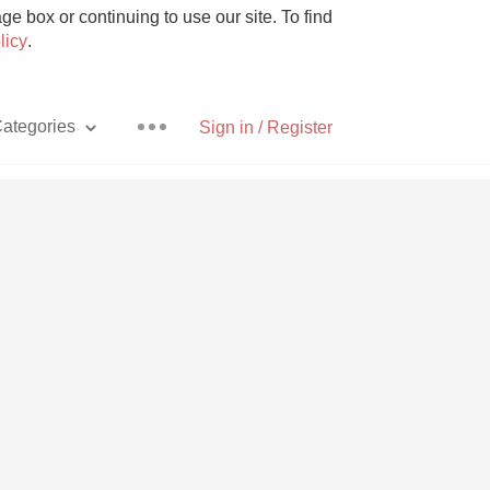
e box or continuing to use our site. To find
licy
.
ategories
Sign in / Register
Pizza
With Goat Cheese
Unicorn