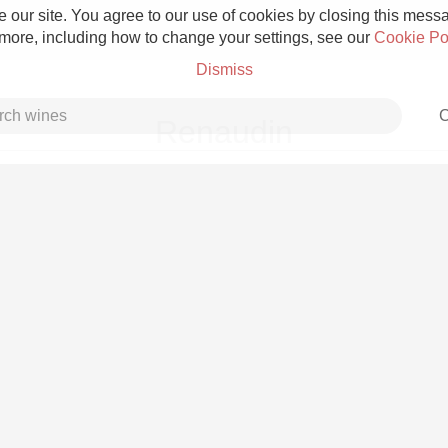
 our site. You agree to our use of cookies by closing this messag
 more, including how to change your settings, see our
Cookie Po
Dismiss
C
Renaudin
Grower Champagne
Etna Rosso
Skin Contact