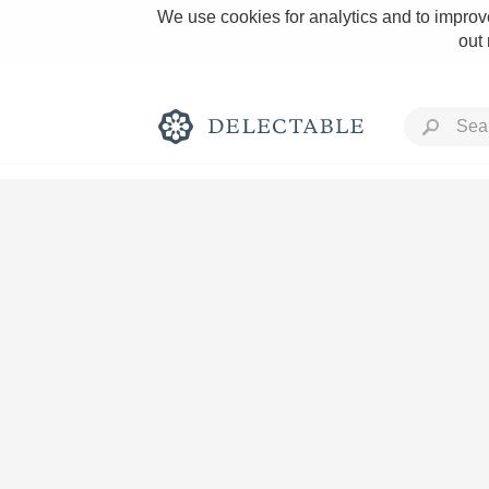
We use cookies for analytics and to improve
out
Rich and Bold
Classic Napa
Tawny Port