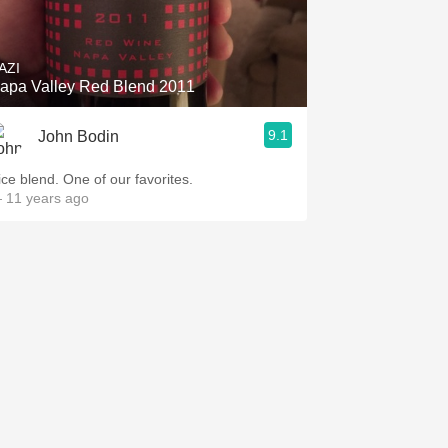
Hops
Sour Beer
AZI
apa Valley Red Blend 2011
Islay
9.1
John Bodin
Mezcal
ice blend. One of our favorites.
 11 years ago