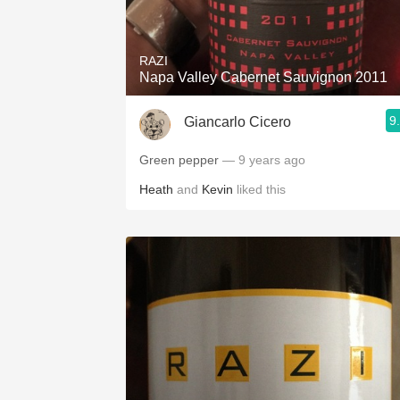
1982 Bordeaux
Oaky
RAZI
Napa Valley Cabernet Sauvignon 2011
QPR
9
Giancarlo Cicero
Buttery
Green pepper
— 9 years ago
Heath
and
Kevin
liked this