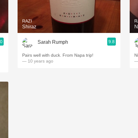
Acidity
2010 Chablis
RAZI
R
Shiraz
N
Oregon Pinot
.0
9.8
Sarah Rumph
Coravin
Pairs well with duck. From Napa trip!
N
— 10 years ago
—