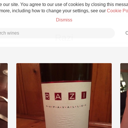
 our site. You agree to our use of cookies by closing this messag
 more, including how to change your settings, see our
Cookie Po
Dismiss
C
Razi
Grower Champagne
Etna Rosso
Skin Contact