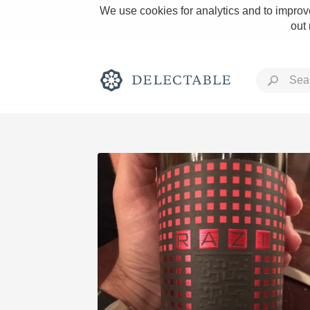
We use cookies for analytics and to improve
out
Rich and Bold
Classic Napa
Tawny Port