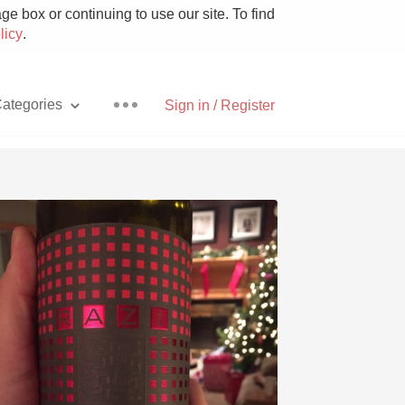
e box or continuing to use our site. To find
licy
.
ategories
Sign in / Register
Pizza
With Goat Cheese
Unicorn