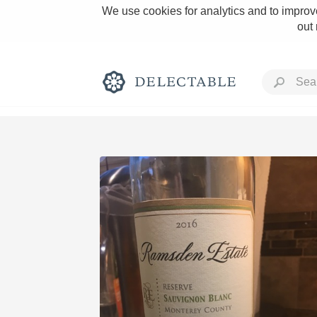
We use cookies for analytics and to improve
out
Rich and Bold
Classic Napa
Tawny Port