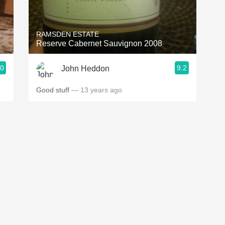
Acidity
2010 Chablis
RAMSDEN ESTATE
Reserve Cabernet Sauvignon 2008
Oregon Pinot
.0
9.2
John Heddon
Coravin
Good stuff
— 13 years ago