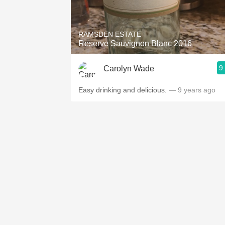
1982 Bordeaux
Oaky
RAMSDEN ESTATE
Reserve Sauvignon Blanc 2016
QPR
9
Carolyn Wade
Buttery
Easy drinking and delicious.
— 9 years ago