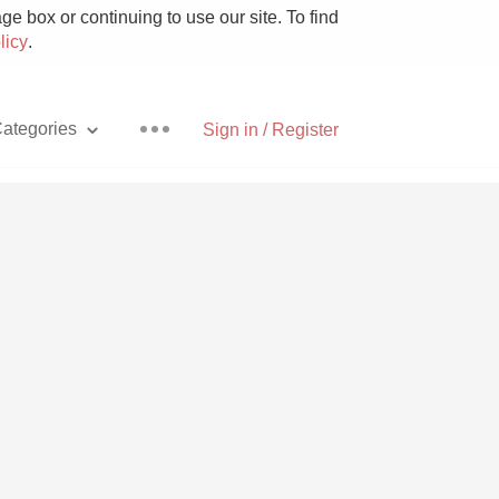
e box or continuing to use our site. To find
licy
.
ategories
Sign in / Register
Pizza
With Goat Cheese
Unicorn