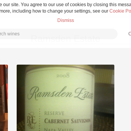
 our site. You agree to our use of cookies by closing this messag
 more, including how to change your settings, see our
Cookie Po
Dismiss
C
Ramsden Estate
Grower Champagne
Etna Rosso
Skin Contact