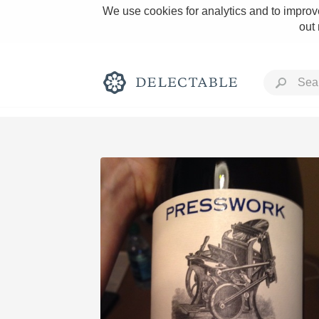
We use cookies for analytics and to improve
out
Rich and Bold
Classic Napa
Tawny Port