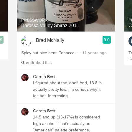
Acidity
2010 Chablis
PRESSWORK
P
Barossa Valley Shiraz 2011
C
Oregon Pinot
.9
9.0
Brad McNally
Coravin
Spicy but nice heat. Tobacco.
— 11 years ago
T
fl
Gareth
liked this
Gareth Best
I figured about the label! And, 13.8 is
actually pretty low. I'm curious why it
felt hot. Interesting.
Gareth Best
14.5 and up (16-17%) is considered
high alcohol. That's actually an
"American" palette preference.