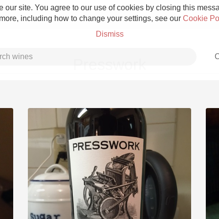
 our site. You agree to our use of cookies by closing this messag
 more, including how to change your settings, see our
Cookie Po
Dismiss
C
Presswork
Grower Champagne
Etna Rosso
Skin Contact