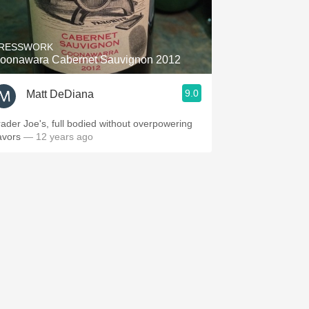
Hops
Sour Beer
RESSWORK
oonawara Cabernet Sauvignon 2012
Islay
9.0
Matt DeDiana
Mezcal
rader Joe's, full bodied without overpowering
avors
— 12 years ago