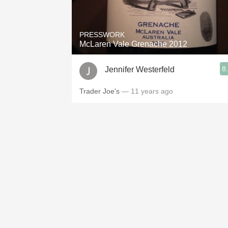
1982 Bordeaux
Oaky
PRESSWORK
McLaren Vale Grenache 2012
QPR
8
Jennifer Westerfeld
Buttery
Trader Joe's
— 11 years ago