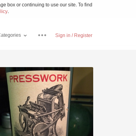
e box or continuing to use our site. To find
licy
.
ategories
Sign in / Register
Pizza
With Goat Cheese
Unicorn