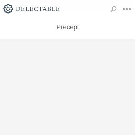
Precept