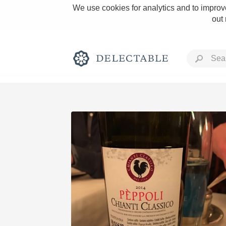
We use cookies for analytics and to improve
out
Rich and Bold
Classic Napa
Tawny Port