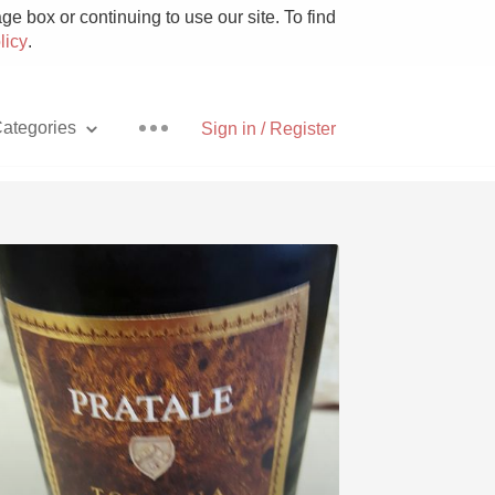
e box or continuing to use our site. To find
licy
.
ategories
Sign in / Register
Pizza
With Goat Cheese
Unicorn