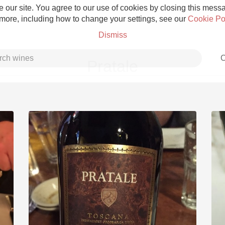
 our site. You agree to our use of cookies by closing this messag
 more, including how to change your settings, see our
Cookie Po
Dismiss
C
Pratale
Grower Champagne
Etna Rosso
Skin Contact