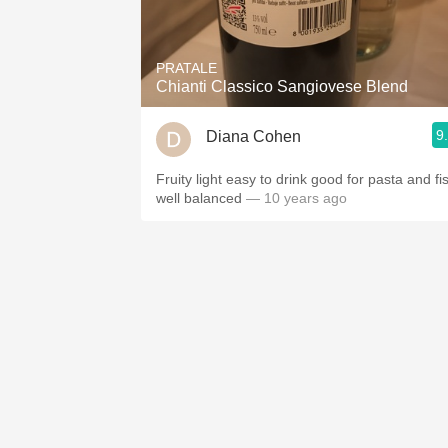
1982 Bordeaux
Oaky
PRATALE
Chianti Classico Sangiovese Blend
QPR
9
Diana Cohen
Buttery
Fruity light easy to drink good for pasta and fi
well balanced
— 10 years ago