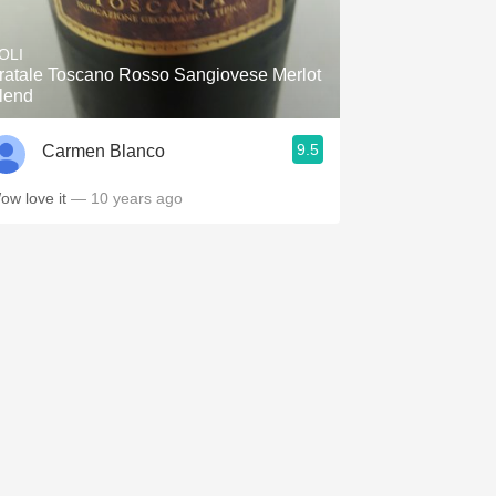
Hops
OLI
Sour Beer
ratale Toscano Rosso Sangiovese Merlot
lend
Islay
9.5
Carmen Blanco
Mezcal
ow love it
— 10 years ago