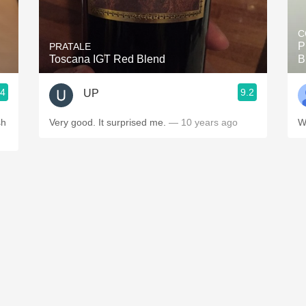
Acidity
C
2010 Chablis
P
PRATALE
Toscana IGT Red Blend
B
Oregon Pinot
.4
9.2
UP
Coravin
sh
Very good. It surprised me.
— 10 years ago
W