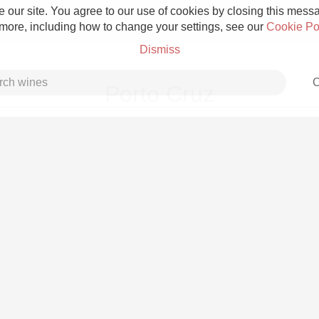
 our site. You agree to our use of cookies by closing this messag
 more, including how to change your settings, see our
Cookie Po
Dismiss
C
Porto Cruz
Grower Champagne
Etna Rosso
Skin Contact