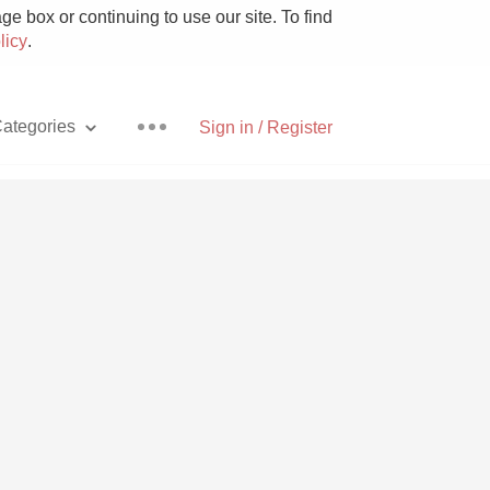
e box or continuing to use our site. To find
licy
.
ategories
Sign in / Register
Pizza
With Goat Cheese
Unicorn