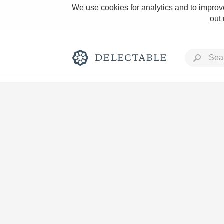
We use cookies for analytics and to improve
out
Rich and Bold
Classic Napa
Tawny Port