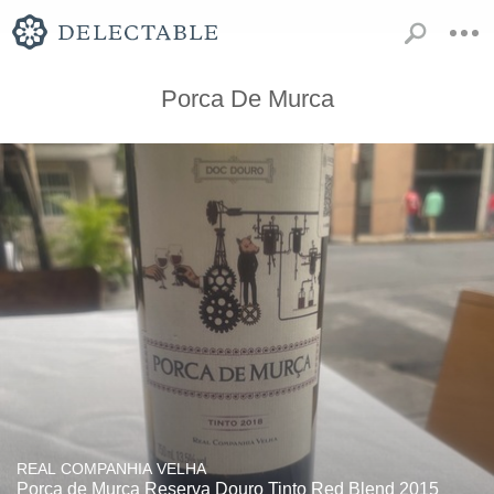
Porca De Murca
REAL COMPANHIA VELHA
Porca de Murça Reserva Douro Tinto Red Blend 2015