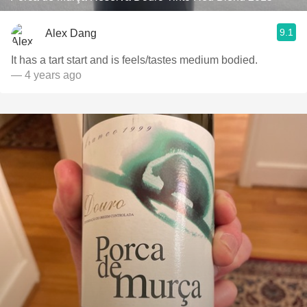
9.1
Alex Dang
It has a tart start and is feels/tastes medium bodied.
— 4 years ago