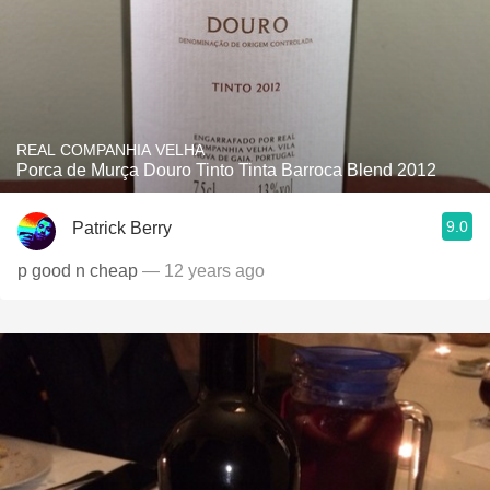
REAL COMPANHIA VELHA
Porca de Murça Douro Tinto Tinta Barroca Blend 2012
9.0
Patrick Berry
p good n cheap
— 12 years ago