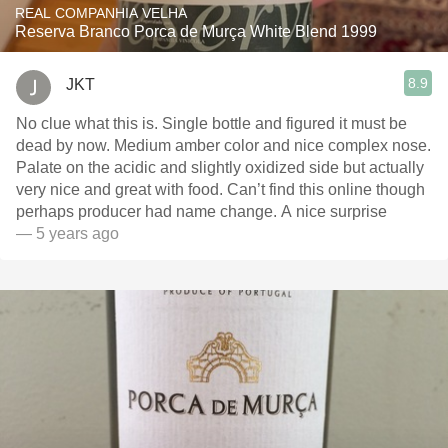
REAL COMPANHIA VELHA
Reserva Branco Porca de Murça White Blend 1999
8.9
JKT
No clue what this is. Single bottle and figured it must be
dead by now. Medium amber color and nice complex nose.
Palate on the acidic and slightly oxidized side but actually
very nice and great with food. Can’t find this online though
perhaps producer had name change. A nice surprise
— 5 years ago