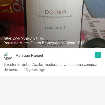
REAL COMPANHIA VELHA
Porca de Murça Douro Branco White Blend 2012
9.5
Monique Rangel
Excelente vinho. Acidez moderada, vale a pena comprar
de novo.
— 13 years ago