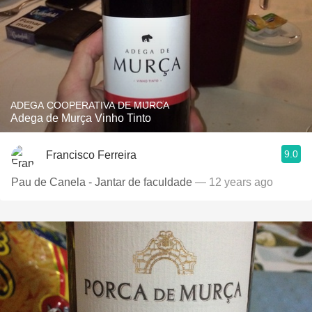
ADEGA COOPERATIVA DE MURCA
Adega de Murça Vinho Tinto
9.0
Francisco Ferreira
Pau de Canela - Jantar de faculdade
— 12 years ago