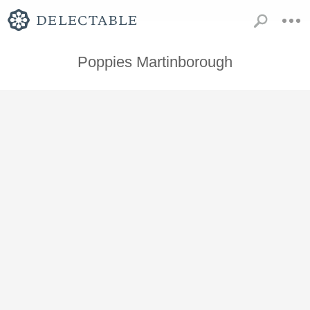
Poppies Martinborough