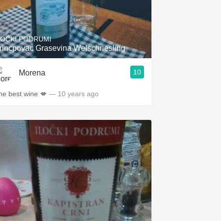
LOĆKI PODRUMI
rincpovac Grasevina Welschriesling
10
Morena
he best wine 💋
— 10 years ago