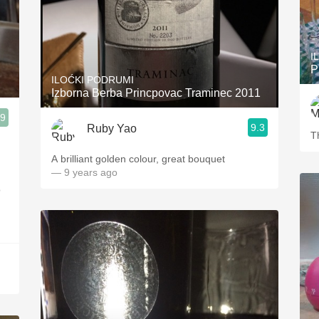
I
P
ILOĆKI PODRUMI
Izborna Berba Princpovac Traminec 2011
.9
9.3
Ruby Yao
lla Walla, WA
T
A brilliant golden colour, great bouquet
— 9 years ago
o