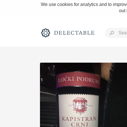
We use cookies for analytics and to improve
out
Rich and Bold
Classic Napa
Tawny Port