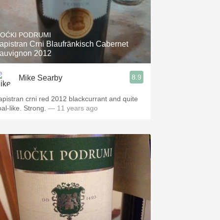
LOĆKI PODRUMI
apistran Crni Blaufränkisch Cabernet
auvignon 2012
8.9
Mike Searby
apistran crni red 2012 blackcurrant and quite
al-like. Strong.
— 11 years ago