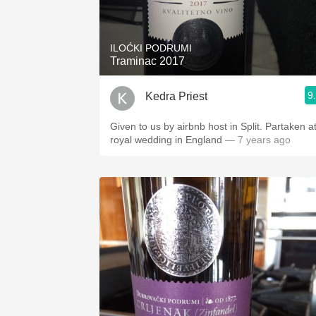
1982 Bordeaux
Oaky
ILOĆKI PODRUMI
Traminac 2017
QPR
9
Kedra Priest
Buttery
Given to us by airbnb host in Split. Partaken at
royal wedding in England
— 7 years ago