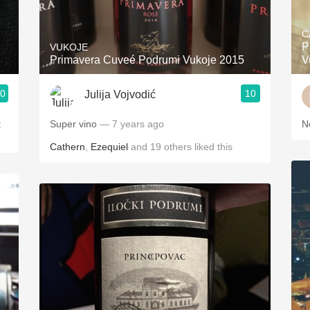
Acidity
C
2010 Chablis
P
VUKOJE
Primavera Cuveé Podrumi Vukoje 2015
V
Oregon Pinot
.0
10
Julija Vojvodić
Coravin
Super vino
— 7 years ago
N
Cathern
,
Ezequiel
and
19
others
liked this