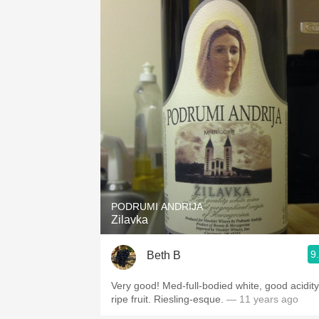
PODRUMI ANDRIJA
Zilavka
9
Beth B
Very good! Med-full-bodied white, good acidity
ripe fruit. Riesling-esque.
— 11 years ago