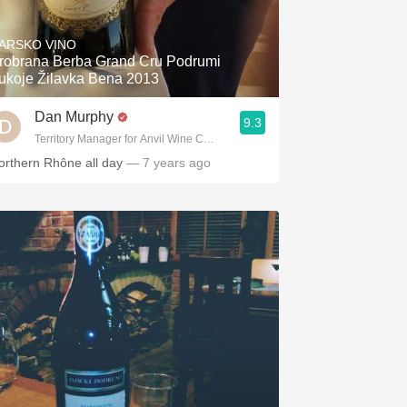
Hops
ARSKO VINO
Sour Beer
robrana Berba Grand Cru Podrumi
ukoje Žilavka Bena 2013
Islay
Dan Murphy
9.3
Mezcal
Territory Manager for Anvil Wine Company
orthern Rhône all day
— 7 years ago