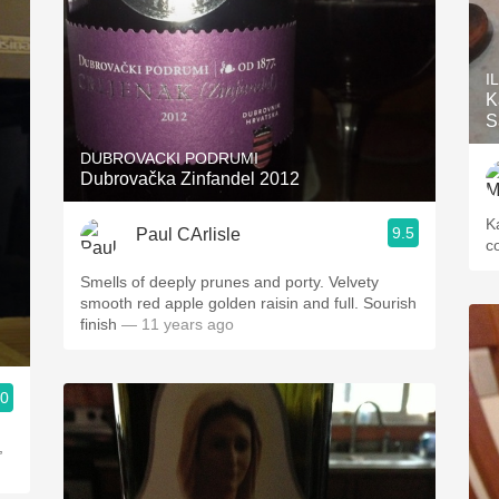
I
K
S
DUBROVACKI PODRUMI
Dubrovačka Zinfandel 2012
K
9.5
Paul CArlisle
co
Smells of deeply prunes and porty. Velvety
smooth red apple golden raisin and full. Sourish
finish
— 11 years ago
.0
,