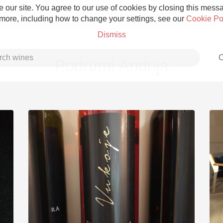
 our site. You agree to our use of cookies by closing this messag
 more, including how to change your settings, see our
Cookie Po
Dismiss
C
Podrumi Andrija
Grower Champagne
Etna Rosso
Skin Contact