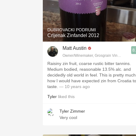
DUBROVACKI PODRUMI
Crljenak Zinfandel 2012
Matt Austin
8
Owner/Winemaker, Grosgrain Vineyards, Wa
Raisiny zin fruit, coarse rustic bitter tannins.
Medium bodied, reasonable 13.5% alc. and
decidedly old world in feel. This is pretty much
how I would have expected zin from Croatia t
taste.
— 10 years ago
Tyler
liked this
Tyler Zimmer
Very cool