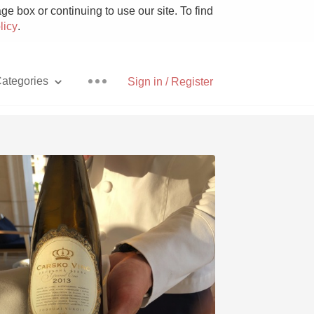
e box or continuing to use our site. To find
licy
.
ategories
Sign in / Register
Pizza
With Goat Cheese
Unicorn