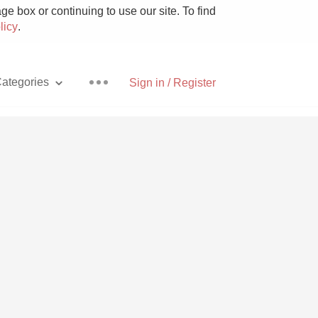
e box or continuing to use our site. To find
licy
.
ategories
Sign in / Register
Pizza
With Goat Cheese
Unicorn