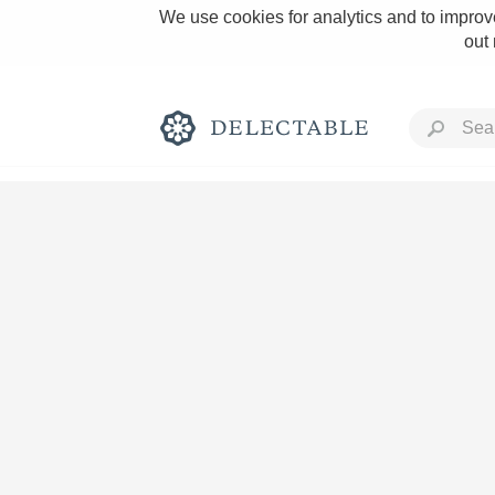
We use cookies for analytics and to improve
out
Rich and Bold
Classic Napa
Tawny Port