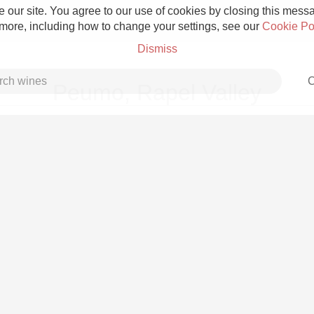
 our site. You agree to our use of cookies by closing this messag
 more, including how to change your settings, see our
Cookie Po
Dismiss
C
Peumo, Rapel Valley
Grower Champagne
Etna Rosso
Skin Contact