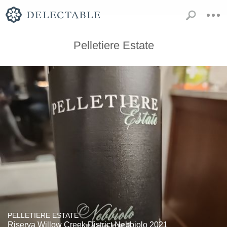
Pelletiere Estate
PELLETIERE ESTATE
Riserva Willow Creek District Nebbiolo 2021