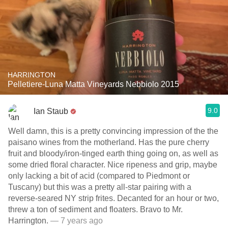
HARRINGTON
Pelletiere-Luna Matta Vineyards Nebbiolo 2015
9.0
Ian Staub
Well damn, this is a pretty convincing impression of the the
paisano wines from the motherland. Has the pure cherry
fruit and bloody/iron-tinged earth thing going on, as well as
some dried floral character. Nice ripeness and grip, maybe
only lacking a bit of acid (compared to Piedmont or
Tuscany) but this was a pretty all-star pairing with a
reverse-seared NY strip frites. Decanted for an hour or two,
threw a ton of sediment and floaters. Bravo to Mr.
Harrington.
— 7 years ago