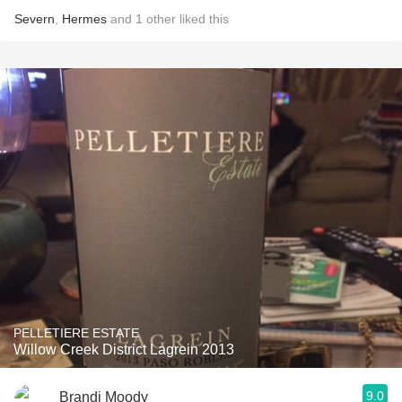
Severn
,
Hermes
and
1
other
liked this
PELLETIERE ESTATE
Willow Creek District Lagrein 2013
9.0
Brandi Moody