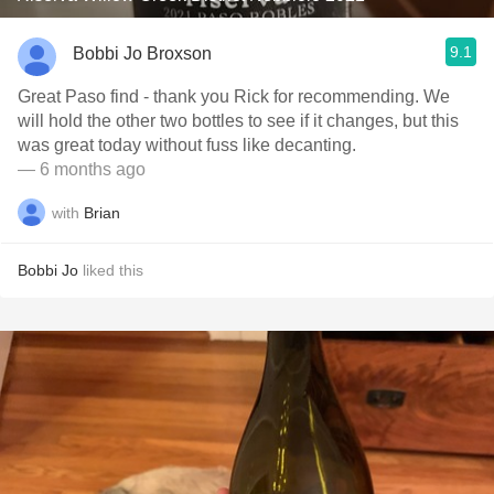
9.1
Bobbi Jo Broxson
Great Paso find - thank you Rick for recommending. We
will hold the other two bottles to see if it changes, but this
was great today without fuss like decanting.
— 6 months ago
with
Brian
Bobbi Jo
liked this