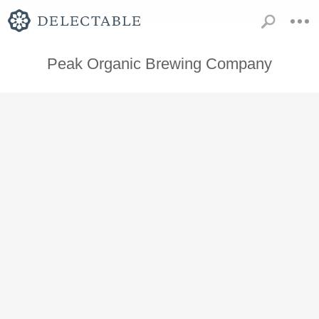
Peak Organic Brewing Company