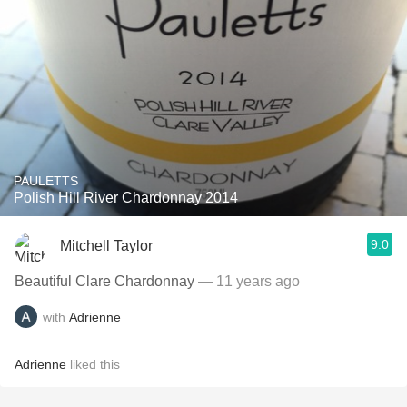
PAULETTS
Polish Hill River Chardonnay 2014
9.0
Mitchell Taylor
Beautiful Clare Chardonnay
— 11 years ago
with
Adrienne
Adrienne
liked this