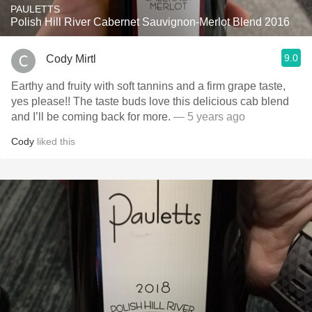
PAULETTS
Polish Hill River Cabernet Sauvignon-Merlot Blend 2016
9.0
Cody Mirtl
Earthy and fruity with soft tannins and a firm grape taste,
yes please!! The taste buds love this delicious cab blend
and I’ll be coming back for more.
— 5 years ago
Cody
liked this