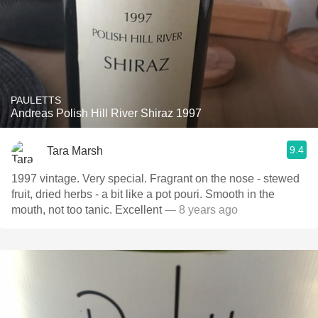
PAULETTS
Andreas Polish Hill River Shiraz 1997
9.4
Tara Marsh
1997 vintage. Very special. Fragrant on the nose - stewed
fruit, dried herbs - a bit like a pot pouri. Smooth in the
mouth, not too tanic. Excellent
— 8 years ago