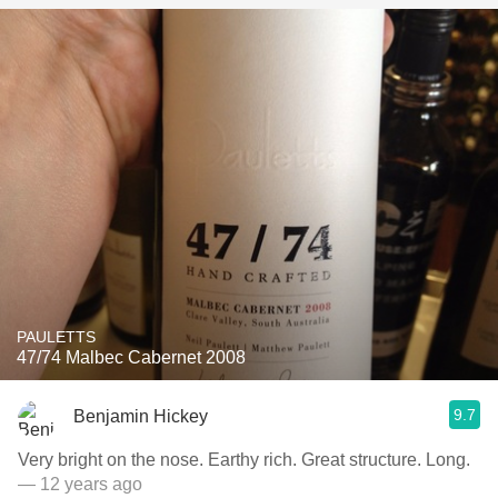
PAULETTS
47/74 Malbec Cabernet 2008
9.7
Benjamin Hickey
Very bright on the nose. Earthy rich. Great structure. Long.
— 12 years ago