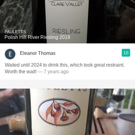
PAULETTS
Polish Hill River Riesling 2018
10
Eleanor Thomas
Waited until 2024 to drink this, which took great restraint.
Worth the wait!
— 7 years ago