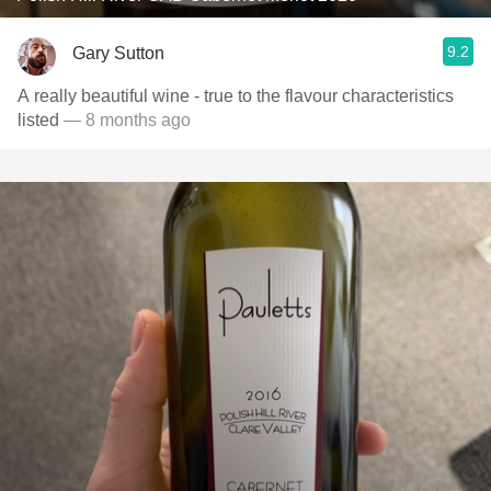
9.2
Gary Sutton
A really beautiful wine - true to the flavour characteristics
listed
— 8 months ago