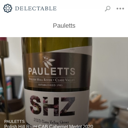
Pauletts
PAULETTS
Polish Hill River CAB Cabernet Merlot 2020