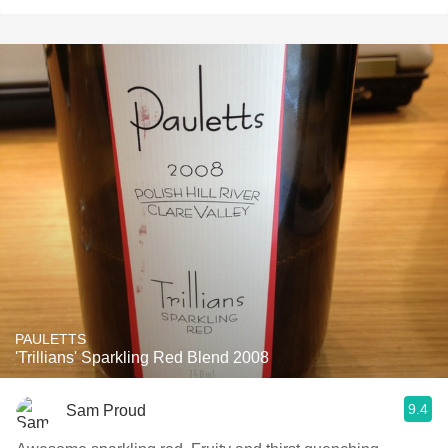
PAULETTS
'Trillians' Sparkling Red Blend 2008
9.4
Sam Proud