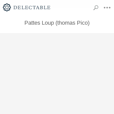
Pattes Loup (thomas Pico)