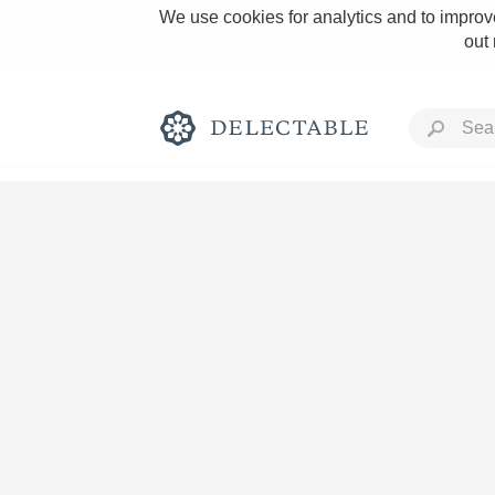
We use cookies for analytics and to improve
out
Rich and Bold
Classic Napa
Tawny Port