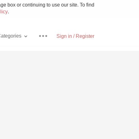
e box or continuing to use our site. To find
licy
.
ategories
Sign in / Register
Pizza
With Goat Cheese
Unicorn