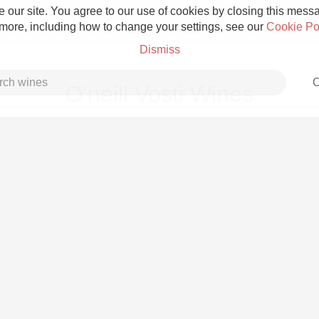
 our site. You agree to our use of cookies by closing this messag
 more, including how to change your settings, see our
Cookie Po
Dismiss
C
O'neill Vosti Wines
Grower Champagne
Etna Rosso
Skin Contact