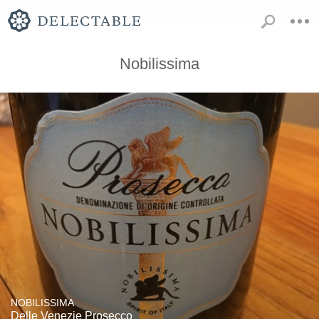
Nobilissima
NOBILISSIMA
Delle Venezie Prosecco