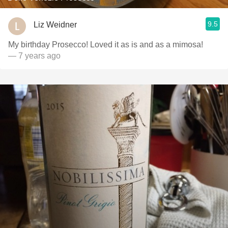
9.5
Liz Weidner
My birthday Prosecco! Loved it as is and as a mimosa!
— 7 years ago