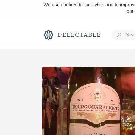
We use cookies for analytics and to improve
out
Rich and Bold
Classic Napa
Tawny Port