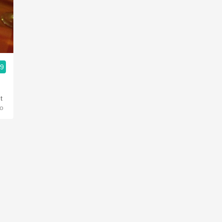
Acidity
2010 Chablis
Oregon Pinot
.9
Coravin
t
o