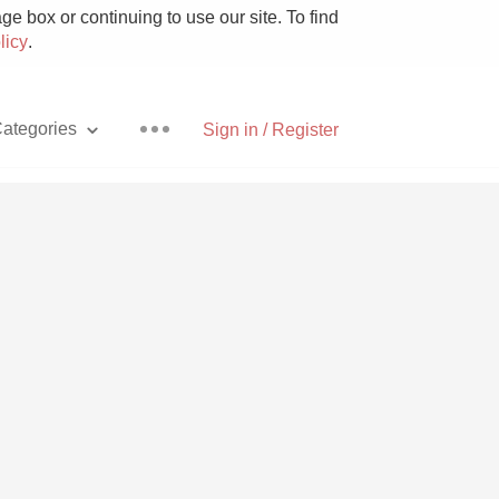
e box or continuing to use our site. To find
licy
.
ategories
Sign in / Register
Pizza
With Goat Cheese
Unicorn