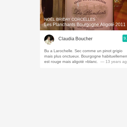
1982 Bordeaux
Oaky
NOËL BRIDAY CORCELLES
Les Planchants Bourgogne Aligoté 2011
QPR
9
Claudia Boucher
Buttery
Bu a Larochelle. Sec comme un pinot grigio
mais plus onctueux. Bourgogne habituellemen
est rouge mais aligoté =blanc.
— 13 years ag