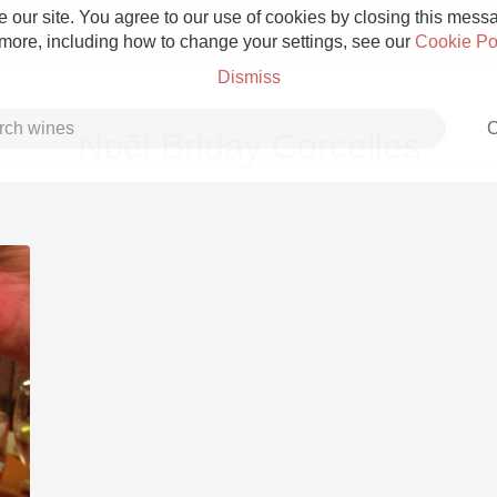
 our site. You agree to our use of cookies by closing this messag
 more, including how to change your settings, see our
Cookie Po
Dismiss
C
Noël Briday Corcelles
Grower Champagne
Etna Rosso
Skin Contact