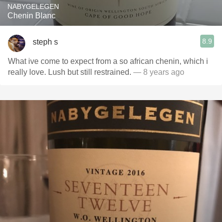
NABYGELEGEN
Chenin Blanc
8.9
steph s
What ive come to expect from a so african chenin, which i
really love. Lush but still restrained.
— 8 years ago