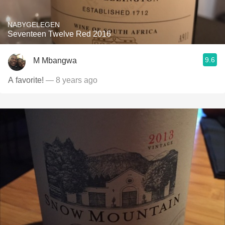
NABYGELEGEN
Seventeen Twelve Red 2016
9.6
M Mbangwa
A favorite!
— 8 years ago