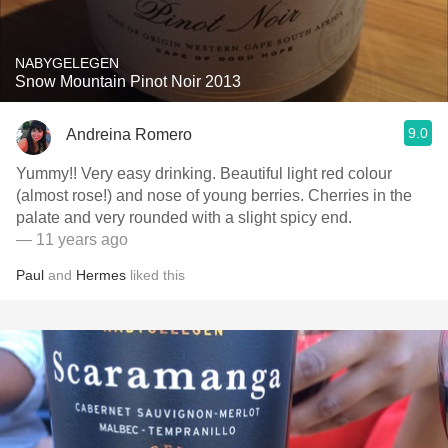
NABYGELEGEN
Snow Mountain Pinot Noir 2013
9.0
Andreina Romero
Yummy!! Very easy drinking. Beautiful light red colour
(almost rose!) and nose of young berries. Cherries in the
palate and very rounded with a slight spicy end.
— 11 years ago
Paul
and
Hermes
liked this