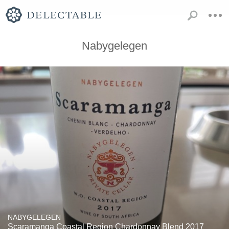
Nabygelegen
NABYGELEGEN
Scaramanga Coastal Region Chardonnay Blend 2017