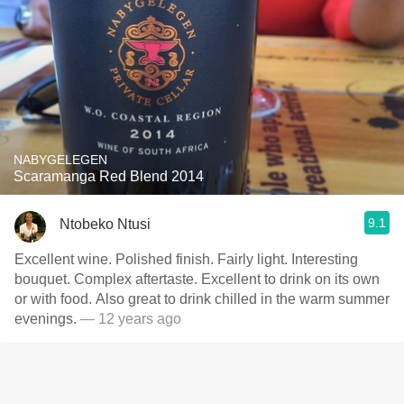
NABYGELEGEN
Scaramanga Red Blend 2014
9.1
Ntobeko Ntusi
Excellent wine. Polished finish. Fairly light. Interesting
bouquet. Complex aftertaste. Excellent to drink on its own
or with food. Also great to drink chilled in the warm summer
evenings.
— 12 years ago