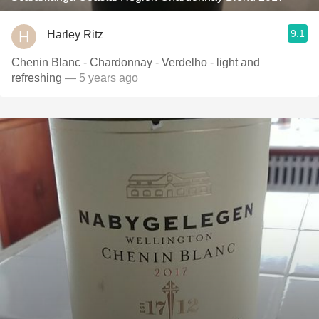
9.1
Harley Ritz
Chenin Blanc - Chardonnay - Verdelho - light and
refreshing
— 5 years ago