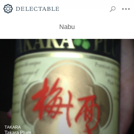
Nabu
TAKARA
Takara Plum