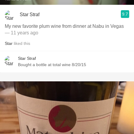
9.7
Star Straf
My new favorite plum wine from dinner at Nabu in Vegas
— 11 years ago
Star
liked this
Star Straf
Bought a bottle at total wine 8/20/15