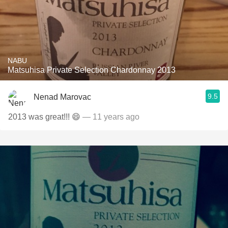
NABU
Matsuhisa Private Selection Chardonnay 2013
9.5
Nenad Marovac
2013 was great!!! 😄
— 11 years ago