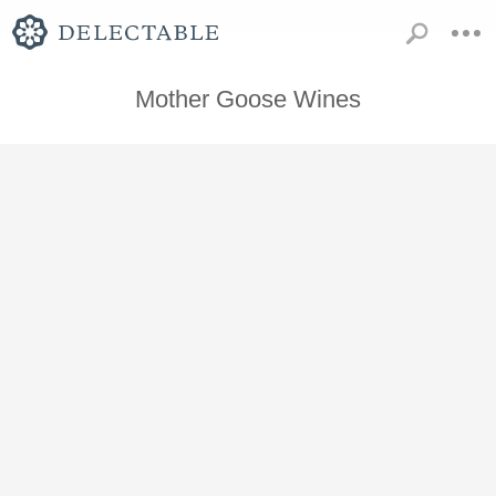
Mother Goose Wines