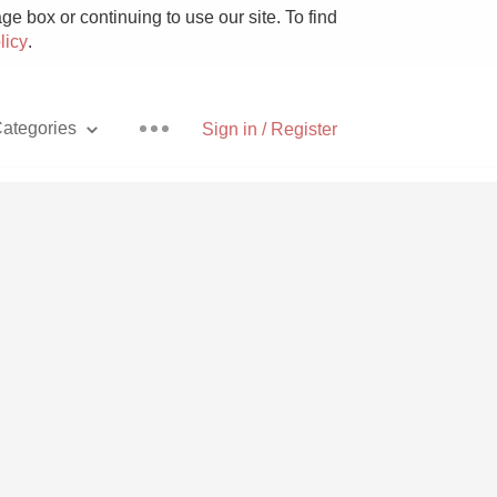
e box or continuing to use our site. To find
licy
.
ategories
Sign in / Register
Pizza
With Goat Cheese
Unicorn