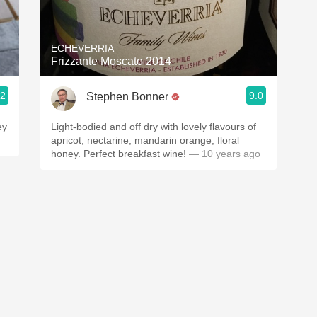
Acidity
2010 Chablis
ECHEVERRIA
Frizzante Moscato 2014
Oregon Pinot
.2
9.0
Stephen Bonner
Coravin
ey
Light-bodied and off dry with lovely flavours of
apricot, nectarine, mandarin orange, floral
honey. Perfect breakfast wine!
— 10 years ago