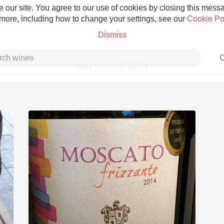
 our site. You agree to our use of cookies by closing this messag
 more, including how to change your settings, see our
Cookie Po
Dismiss
C
Moscatela
Grower Champagne
Etna Rosso
Skin Contact