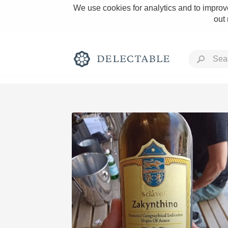
We use cookies for analytics and to improve
out
Rich and Bold
Classic Napa
Tawny Port