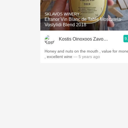
1982 Bordeaux
SKLAVOS WINERY
Oaky
Efranor Vin Blanc de Table Moscatela-
Vostylidi Blend 2018
QPR
9
Kostis Oinoxoos Zavokefalidis
Buttery
Honey and nuts on the mouth , value for mon
, excellent wine
— 5 years ago